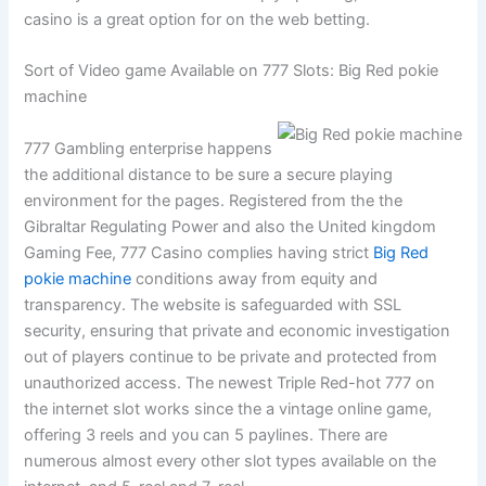
casino is a great option for on the web betting.
Sort of Video game Available on 777 Slots: Big Red pokie
machine
777 Gambling enterprise happens
the additional distance to be sure a secure playing
environment for the pages. Registered from the the
Gibraltar Regulating Power and also the United kingdom
Gaming Fee, 777 Casino complies having strict
Big Red
pokie machine
conditions away from equity and
transparency. The website is safeguarded with SSL
security, ensuring that private and economic investigation
out of players continue to be private and protected from
unauthorized access. The newest Triple Red-hot 777 on
the internet slot works since the a vintage online game,
offering 3 reels and you can 5 paylines. There are
numerous almost every other slot types available on the