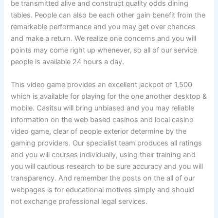
be transmitted alive and construct quality odds dining
tables. People can also be each other gain benefit from the
remarkable performance and you may get over chances
and make a return. We realize one concerns and you will
points may come right up whenever, so all of our service
people is available 24 hours a day.
This video game provides an excellent jackpot of 1,500
which is available for playing for the one another desktop &
mobile. Casitsu will bring unbiased and you may reliable
information on the web based casinos and local casino
video game, clear of people exterior determine by the
gaming providers. Our specialist team produces all ratings
and you will courses individually, using their training and
you will cautious research to be sure accuracy and you will
transparency. And remember the posts on the all of our
webpages is for educational motives simply and should
not exchange professional legal services.