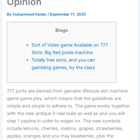
Opinion
By
muhammad Haider
/
September 17, 2025
Blogs
Sort of Video game Available on 777
Slots: Big Red pokie machine
Totally free slots, and you can
gambling games, by the class
777 ports are derived from genuine-lifestyle slot machine
game game play, which means that the guidelines are
simple and simple to adhere to. The game works together
with the new antique 5-reel build as well as and you will
step 1 payline in order to wager on.
The new symbols
include lemons, cherries, melons, grapes, strawberries,
apples, oranges and you may blueberries, plus the