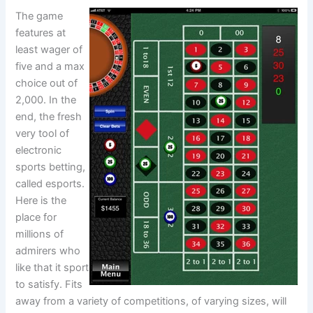
The game
features at
least wager of
five and a max
choice out of
2,000. In the
end, the fresh
very tool of
electronic
sports betting,
called esports.
Here is the
place for
millions of
admirers who
like that it sport
to satisfy. Fits
away from a variety of competitions, of varying sizes, will