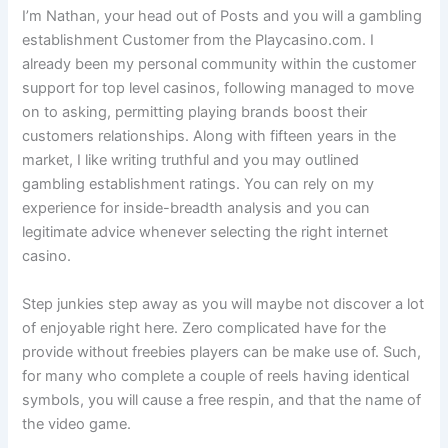
I’m Nathan, your head out of Posts and you will a gambling
establishment Customer from the Playcasino.com. I
already been my personal community within the customer
support for top level casinos, following managed to move
on to asking, permitting playing brands boost their
customers relationships. Along with fifteen years in the
market, I like writing truthful and you may outlined
gambling establishment ratings. You can rely on my
experience for inside-breadth analysis and you can
legitimate advice whenever selecting the right internet
casino.
Step junkies step away as you will maybe not discover a lot
of enjoyable right here. Zero complicated have for the
provide without freebies players can be make use of. Such,
for many who complete a couple of reels having identical
symbols, you will cause a free respin, and that the name of
the video game.