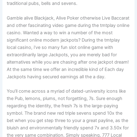
traditional pubs, bells and sevens.
Gamble alive Blackjack, Alive Poker otherwise Live Baccarat
and other fascinating video game during the tmtplay online
casino. Wanted a way to win a number of the most
significant online modern jackpots? During the tmtplay
local casino, i’ve so many fun slot online game with
extraordinarily large Jackpots, you are merely bad for
alternatives while you are chasing after one jackpot dream!
At the same time we offer an incredible kind of Each day
Jackpots having secured earnings all the a day.
You’ll come across a myriad of dated-university icons like
the Pub, lemons, plums, not forgetting, 7s. Sure enough
regarding the identity, the fresh 7s is the large-paying
symbol. The brand new red triple sevens spend 10x the
bet when you get step three to your a great payline, as the
bluish and environmentally friendly spend 7x and 3.50x for
the very same combination. Simply speaking, 777 Local