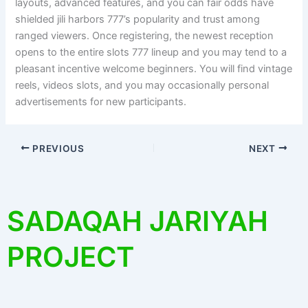
layouts, advanced features, and you can fair odds have
shielded jili harbors 777’s popularity and trust among
ranged viewers. Once registering, the newest reception
opens to the entire slots 777 lineup and you may tend to a
pleasant incentive welcome beginners. You will find vintage
reels, videos slots, and you may occasionally personal
advertisements for new participants.
PREVIOUS
NEXT
SADAQAH JARIYAH
PROJECT