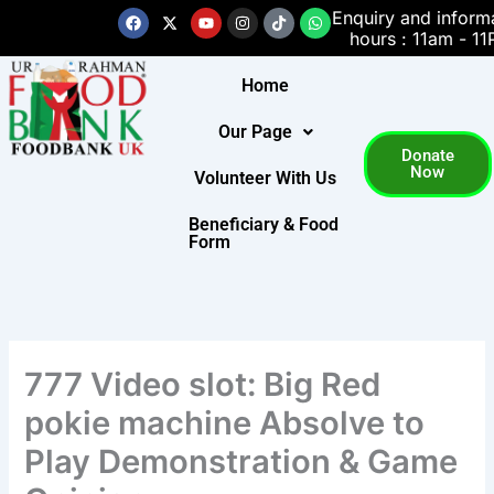
Skip
Facebook
X-
Youtube
Instagram
Tiktok
Whatsapp
Enquiry and inform
twitter
hours : 11am - 1
to
content
Home
Our Page
Donate
Now
Volunteer With Us
Beneficiary & Food
Form
777 Video slot: Big Red
pokie machine Absolve to
Play Demonstration & Game