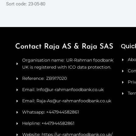
Sort code: 23-05-80
Quick
Contact Raja AS & Raja SAS
Abo
Organisation name: UR-Rahman foodbank
UK is registered with ICO data protection.
Con
Reference: ZB917020
Pri
Email: Info@ur-rahmanfoodbank.co.uk
Ter
Email: Raja-As@ur-rahmanfoodbank.co.uk
Whatsapp: +447944582861
Helpline: +447944582861
Website: https://ur-rahmanfoodbank.co.uk/