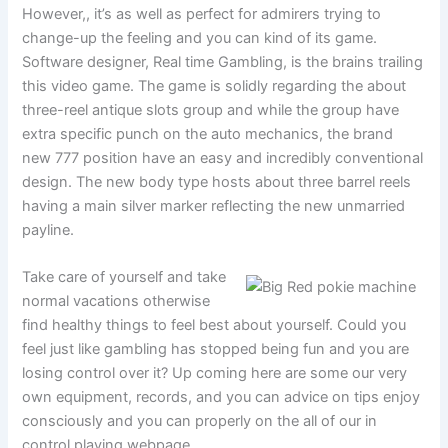
However,, it’s as well as perfect for admirers trying to
change-up the feeling and you can kind of its game.
Software designer, Real time Gambling, is the brains trailing
this video game. The game is solidly regarding the about
three-reel antique slots group and while the group have
extra specific punch on the auto mechanics, the brand
new 777 position have an easy and incredibly conventional
design. The new body type hosts about three barrel reels
having a main silver marker reflecting the new unmarried
payline.
Take care of yourself and take
normal vacations otherwise
find healthy things to feel best about yourself. Could you
feel just like gambling has stopped being fun and you are
losing control over it? Up coming here are some our very
own equipment, records, and you can advice on tips enjoy
consciously and you can properly on the all of our in
control playing webpage.