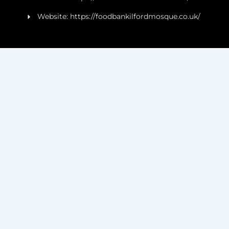
Website: https://foodbankilfordmosque.co.uk/