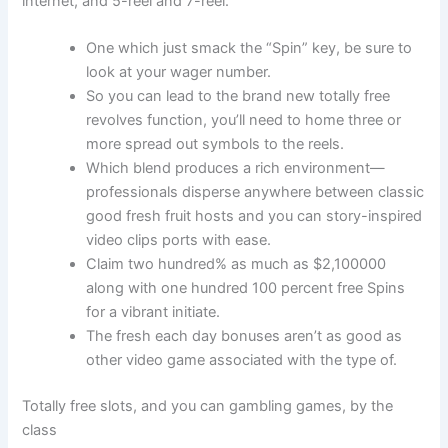
internet, and 5-reel and 7-reel.
One which just smack the “Spin” key, be sure to
look at your wager number.
So you can lead to the brand new totally free
revolves function, you’ll need to home three or
more spread out symbols to the reels.
Which blend produces a rich environment—
professionals disperse anywhere between classic
good fresh fruit hosts and you can story-inspired
video clips ports with ease.
Claim two hundred% as much as $2,100000
along with one hundred 100 percent free Spins
for a vibrant initiate.
The fresh each day bonuses aren’t as good as
other video game associated with the type of.
Totally free slots, and you can gambling games, by the
class