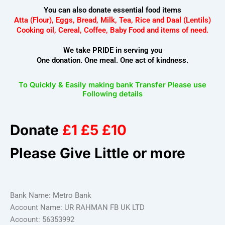
You can also donate essential food items
Atta (Flour), Eggs, Bread, Milk, Tea, Rice and Daal (Lentils)
Cooking oil, Cereal, Coffee, Baby Food and items of need.
We take PRIDE in serving you
One donation. One meal. One act of kindness.
To Quickly & Easily making bank Transfer Please use
Following details
Donate
£1 £5 £10
Please Give Little or more
Bank Name: Metro Bank
Account Name: UR RAHMAN FB UK LTD
Account: 56353992