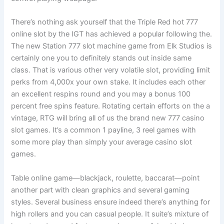
There’s nothing ask yourself that the Triple Red hot 777
online slot by the IGT has achieved a popular following the.
The new Station 777 slot machine game from Elk Studios is
certainly one you to definitely stands out inside same
class. That is various other very volatile slot, providing limit
perks from 4,000x your own stake. It includes each other
an excellent respins round and you may a bonus 100
percent free spins feature. Rotating certain efforts on the a
vintage, RTG will bring all of us the brand new 777 casino
slot games. It’s a common 1 payline, 3 reel games with
some more play than simply your average casino slot
games.
Table online game—blackjack, roulette, baccarat—point
another part with clean graphics and several gaming
styles. Several business ensure indeed there’s anything for
high rollers and you can casual people. It suite’s mixture of