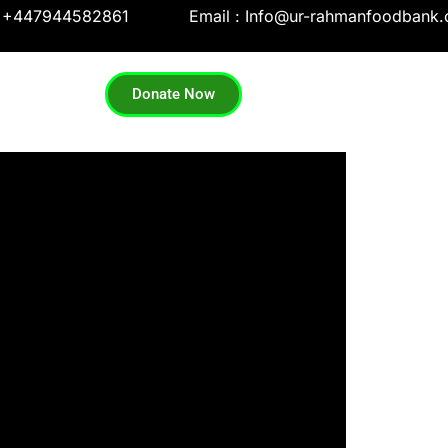
: +447944582861
Email : Info@ur-rahmanfoodbank.
Donate Now