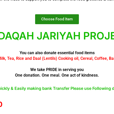
Choose Food Item
DAQAH JARIYAH PROJ
You can also donate essential food items
Milk, Tea, Rice and Daal (Lentils) Cooking oil, Cereal, Coffee, 
We take PRIDE in serving you
One donation. One meal. One act of kindness.
ickly & Easily making bank Transfer Please use Following d
0