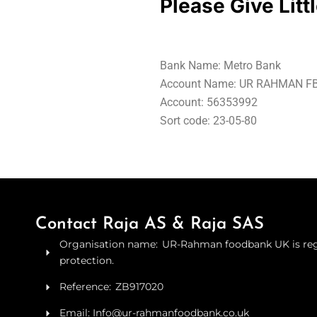
Please Give Litt
Bank Name: Metro Bank
Account Name: UR RAHMAN FB
Account: 56353992
Sort code: 23-05-80
Contact Raja AS & Raja SAS
Organisation name: UR-Rahman foodbank UK is regi
protection.
Reference: ZB917020
Email: Info@ur-rahmanfoodbank.co.uk