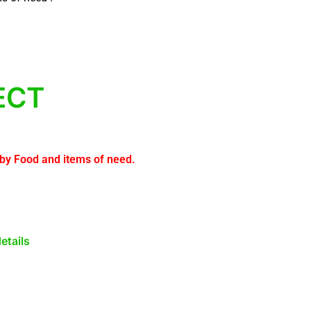
ECT
Baby Food and items of need.
etails