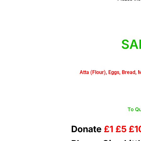
SA
Atta (Flour), Eggs, Bread, 
To Qu
Donate
£1 £5 £1