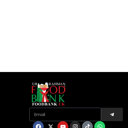
Submit
Email
Facebook
X-
Youtube
Instagram
Tiktok
Whatsapp