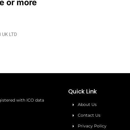
le or more
 UK LTD
Quick Link
stered with ICO data
About Us
Contact Us
Privacy Policy