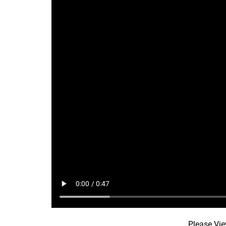
Please Vie