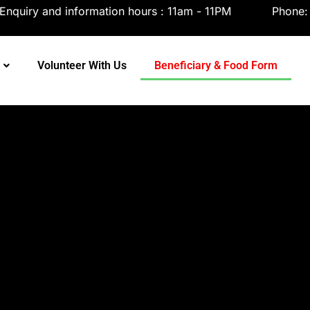
tsapp
Enquiry and information hours : 11am - 11PM
Phone
Volunteer With Us
Beneficiary & Food Form