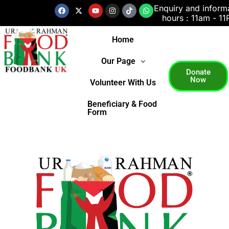
Skip
Facebook
X-
Youtube
Instagram
Tiktok
Whatsapp
Enquiry and inform
twitter
hours : 11am - 1
to
content
Home
Our Page
Donate
Now
Volunteer With Us
Beneficiary & Food
Form