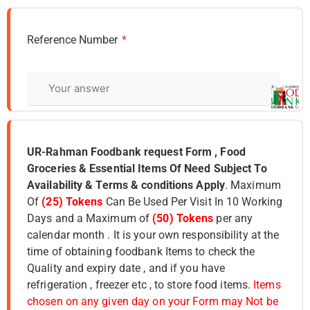
Reference Number
*
UR-Rahman Foodbank request Form , Food
Groceries & Essential Items Of Need Subject To
Availability & Terms & conditions Apply
. Maximum
Of
(25) Tokens
Can Be Used Per Visit In 10 Working
Days and a Maximum of
(50) Tokens
per any
calendar month . It is your own responsibility at the
time of obtaining foodbank Items to check the
Quality and expiry date , and if you have
refrigeration , freezer etc , to store food items.
Items
chosen on any given day on your Form may Not be