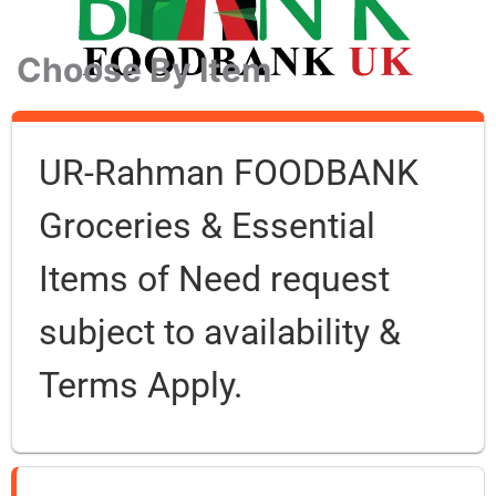
Choose By Item
UR-Rahman FOODBANK
Groceries & Essential
Items of Need request
subject to availability &
Terms Apply.