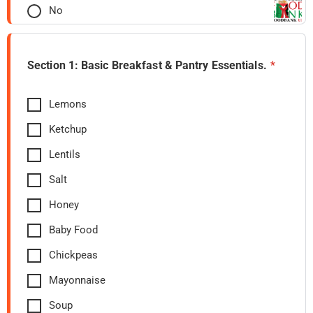
No
Section 1: Basic Breakfast & Pantry Essentials.
*
Lemons
Ketchup
Lentils
Salt
Honey
Baby Food
Chickpeas
Mayonnaise
Soup