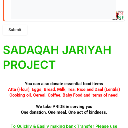
SADAQAH JARIYAH
PROJECT
You can also donate essential food items
Atta (Flour), Eggs, Bread, Milk, Tea, Rice and Daal (Lentils)
Cooking oil, Cereal, Coffee, Baby Food and items of need.
We take PRIDE in serving you
One donation. One meal. One act of kindness.
To Quickly & Easily making bank Transfer Please use