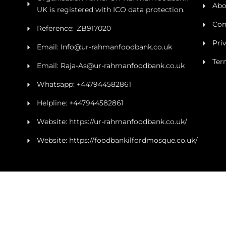
Abo
UK is registered with ICO data protection.
Con
Reference: ZB917020
Pri
Email: Info@ur-rahmanfoodbank.co.uk
Ter
Email: Raja-As@ur-rahmanfoodbank.co.uk
Whatsapp: +447944582861
Helpline: +447944582861
Website: https://ur-rahmanfoodbank.co.uk/
Website: https://foodbankilfordmosque.co.uk/