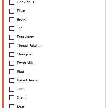
Cooking Oil
Flour
Bread
Tea
Fruit Juice
Tinned Potatoes
Shampoo
Fresh Milk
Rice
Baked Beans
Tuna
Cereal
Eggs