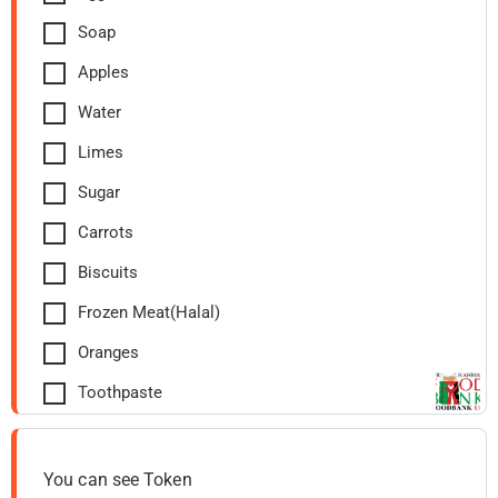
Soap
Apples
Water
Limes
Sugar
Carrots
Biscuits
Frozen Meat(Halal)
Oranges
Toothpaste
You can see Token