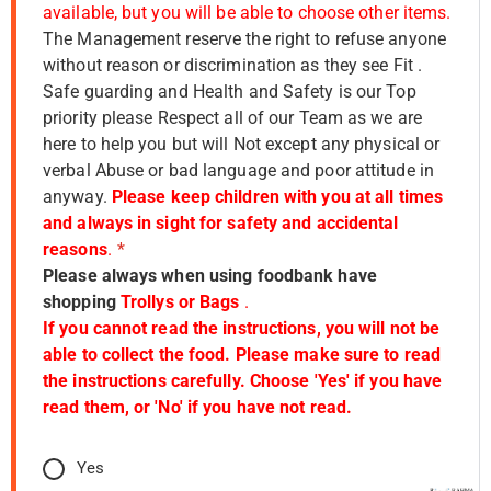
available, but you will be able to choose other items.
The Management reserve the right to refuse anyone
without reason or discrimination as they see Fit .
Safe guarding and Health and Safety is our Top
priority please Respect all of our Team as we are
here to help you but will Not except any physical or
verbal Abuse or bad language and poor attitude in
anyway.
Please keep children with you at all times
and always in sight for safety and accidental
reasons
.
*
Please always when using foodbank have
shopping
Trollys or Bags
.
If you cannot read the instructions, you will not be
able to collect the food. Please make sure to read
the instructions carefully. Choose 'Yes' if you have
read them, or 'No' if you have not read.
Yes