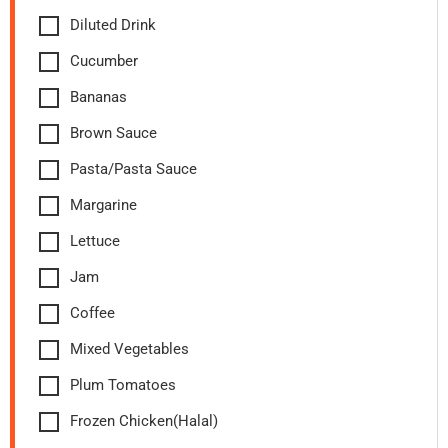
Diluted Drink
Cucumber
Bananas
Brown Sauce
Pasta/Pasta Sauce
Margarine
Lettuce
Jam
Coffee
Mixed Vegetables
Plum Tomatoes
Frozen Chicken(Halal)