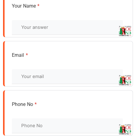
Your Name
*
Email
*
Phone No
*