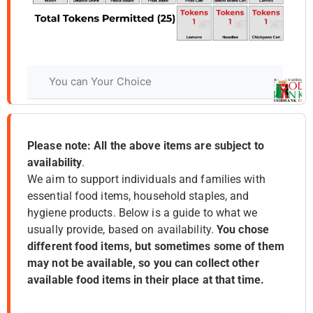
Please note: All the above items are subject to
availability
.
We aim to support individuals and families with
essential food items, household staples, and
hygiene products. Below is a guide to what we
usually provide, based on availability.
You chose
different food items, but sometimes some of them
may not be available, so you can collect other
available food items in their place at that time.