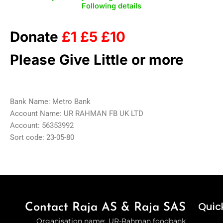
Following details
Donate
£1 £5 £10
Please Give Little or more
Bank Name: Metro Bank
Account Name: UR RAHMAN FB UK LTD
Account: 56353992
Sort code: 23-05-80
Quick
Contact Raja AS & Raja SAS
Organisation name: UR-Rahman foodbank