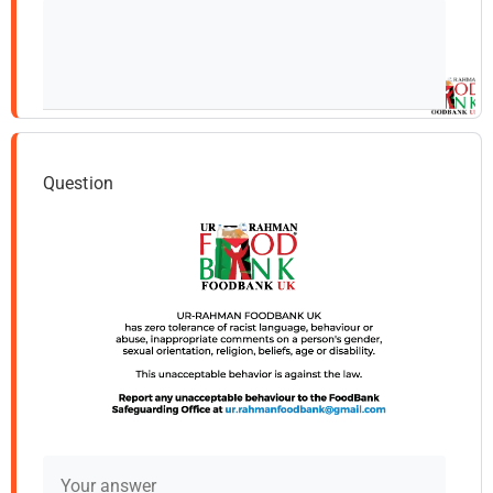
Question