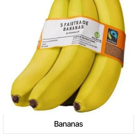
Bananas