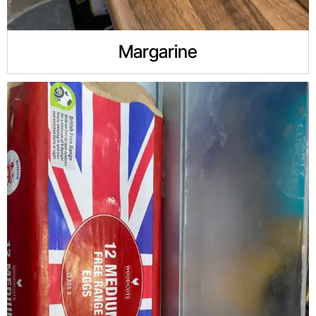
Margarine