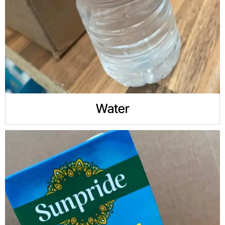
Water