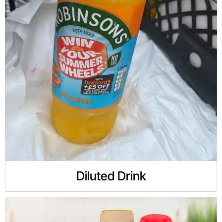
Diluted Drink