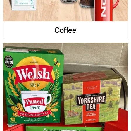
Coffee