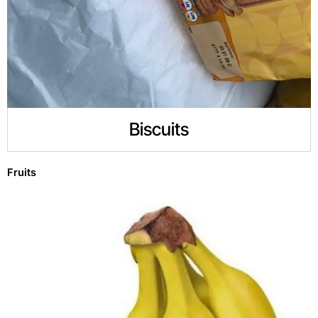
Biscuits
Fruits