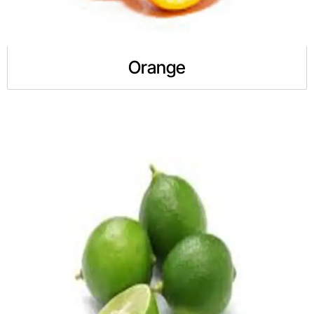
Orange