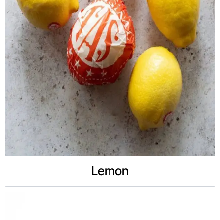
Lemon