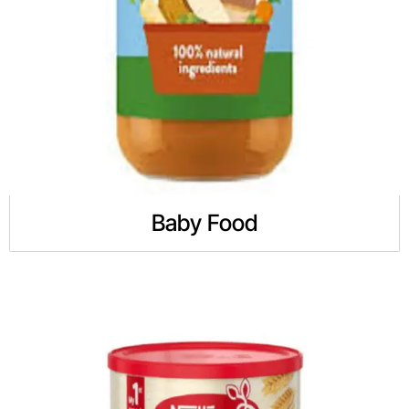
Baby Food