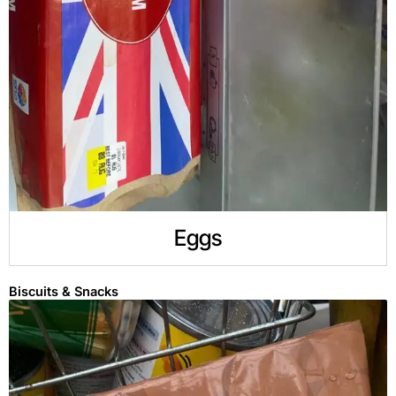
Eggs
Biscuits & Snacks