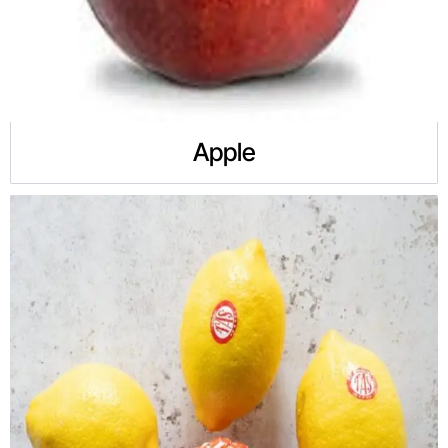
Apple