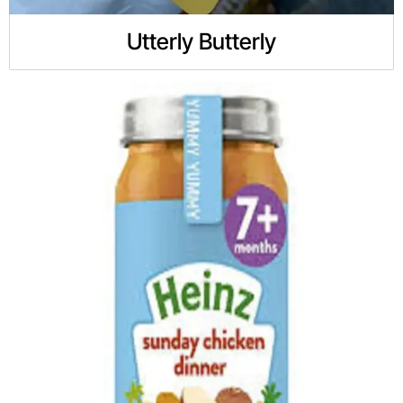
Utterly Butterly