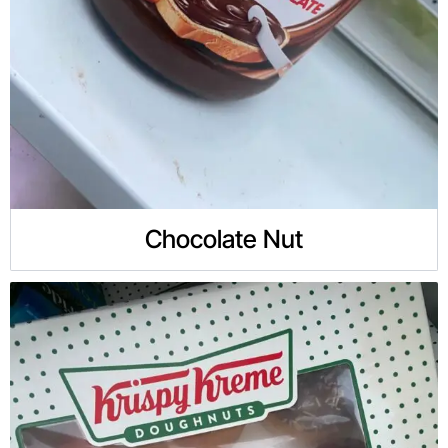
Chocolate Nut