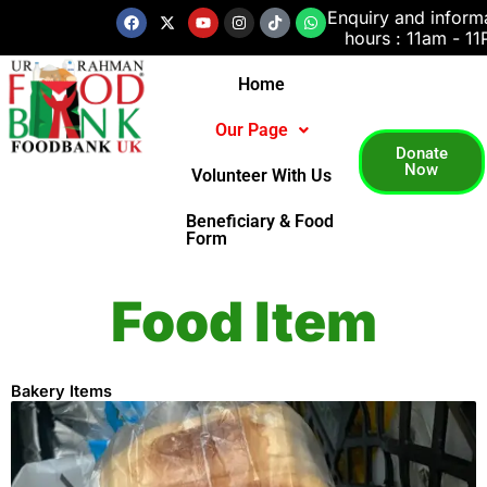
Skip
Facebook
X-
Youtube
Instagram
Tiktok
Whatsapp
Enquiry and inform
twitter
hours : 11am - 1
to
content
Home
Our Page
Donate
Now
Volunteer With Us
Beneficiary & Food
Form
Food Item
Bakery Items