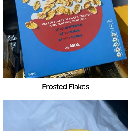
Frosted Flakes