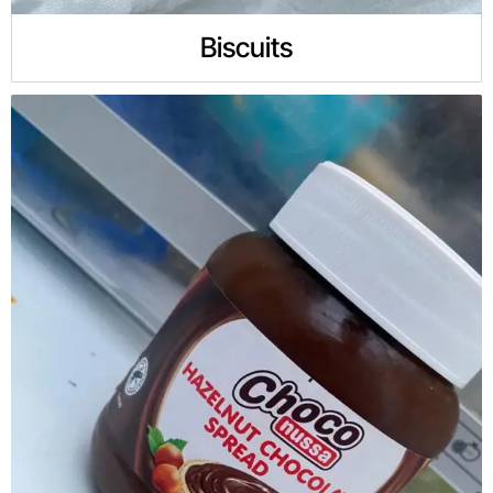
Biscuits