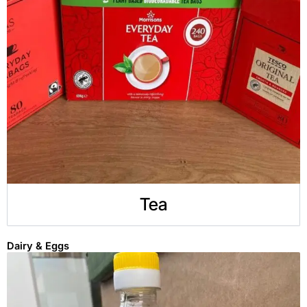
Tea
Dairy & Eggs