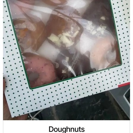
Doughnuts