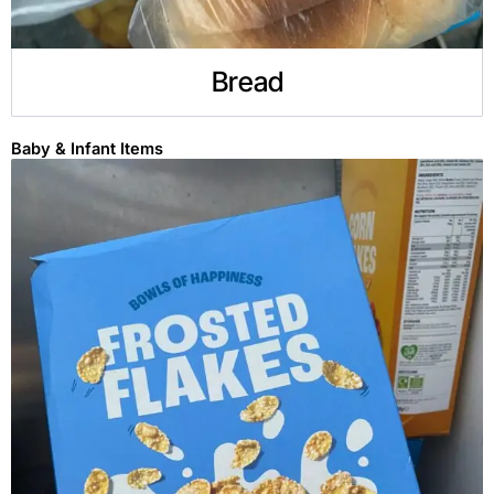
Bread
Baby & Infant Items