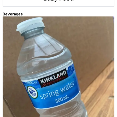
Beverages