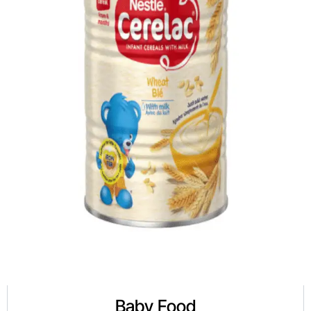
Baby Food