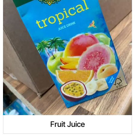
Fruit Juice