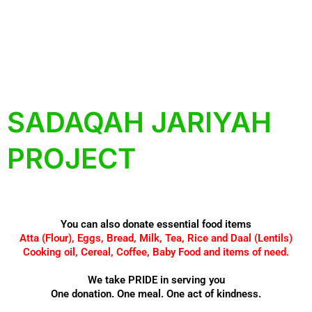
SADAQAH JARIYAH
PROJECT
You can also donate essential food items
Atta (Flour), Eggs, Bread, Milk, Tea, Rice and Daal (Lentils)
Cooking oil, Cereal, Coffee, Baby Food and items of need.
We take PRIDE in serving you
One donation. One meal. One act of kindness.