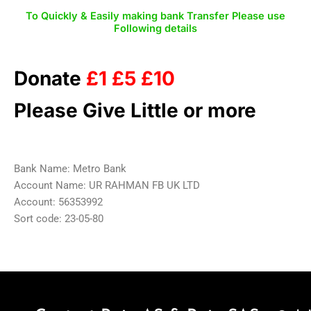
To Quickly & Easily making bank Transfer Please use
Following details
Donate
£1 £5 £10
Please Give Little or more
Bank Name: Metro Bank
Account Name: UR RAHMAN FB UK LTD
Account: 56353992
Sort code: 23-05-80