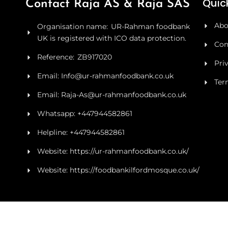
Quick
Contact Raja AS & Raja SAS
Abo
Organisation name: UR-Rahman foodbank
UK is registered with ICO data protection.
Con
Reference: ZB917020
Pri
Email: Info@ur-rahmanfoodbank.co.uk
Ter
Email: Raja-As@ur-rahmanfoodbank.co.uk
Whatsapp: +447944582861
Helpline: +447944582861
Website: https://ur-rahmanfoodbank.co.uk/
Website: https://foodbankilfordmosque.co.uk/