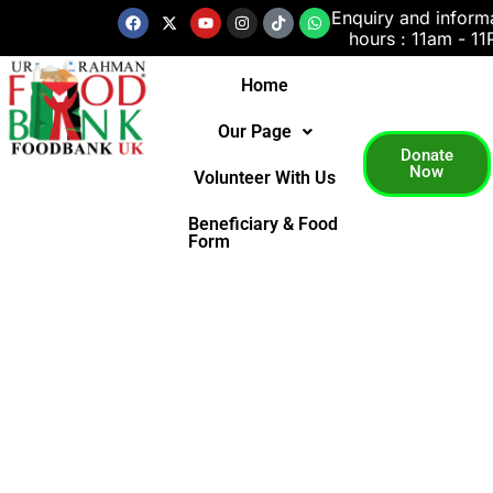
Skip
Facebook
X-
Youtube
Instagram
Tiktok
Whatsapp
Enquiry and inform
twitter
hours : 11am - 1
to
content
Home
Our Page
Donate
Now
Volunteer With Us
Beneficiary & Food
Form