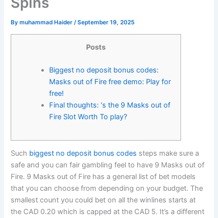
Spins
By
muhammad Haider
/
September 19, 2025
Posts
Biggest no deposit bonus codes:
Masks out of Fire free demo: Play for
free!
Final thoughts: ‘s the 9 Masks out of
Fire Slot Worth To play?
Such
biggest no deposit bonus codes
steps make sure a
safe and you can fair gambling feel to have 9 Masks out of
Fire. 9 Masks out of Fire has a general list of bet models
that you can choose from depending on your budget. The
smallest count you could bet on all the winlines starts at
the CAD 0.20 which is capped at the CAD 5. It’s a different