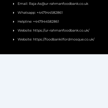
Email: Raja-As@ur-rahmanfoodbank.co.uk
Whatsapp: +447944582861
Helpline: +447944582861
Website: https://ur-rahmanfoodbank.co.uk/
Website: https://foodbankilfordmosque.co.uk/