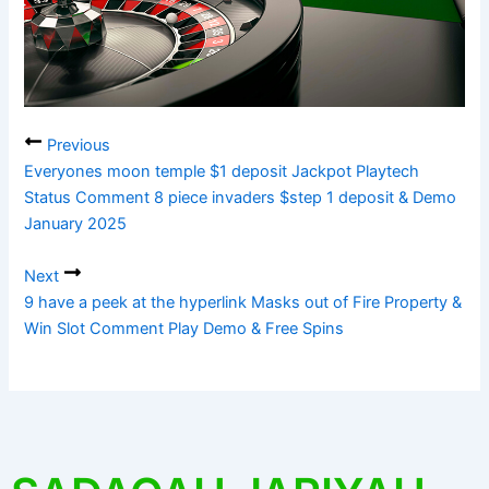
Previous
Everyones moon temple $1 deposit Jackpot Playtech
Status Comment 8 piece invaders $step 1 deposit & Demo
January 2025
Next
9 have a peek at the hyperlink Masks out of Fire Property &
Win Slot Comment Play Demo & Free Spins