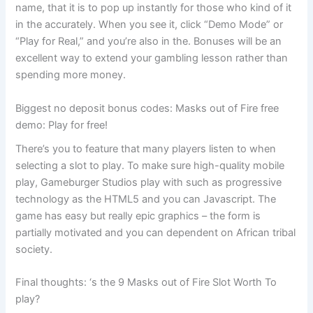
name, that it is to pop up instantly for those who kind of it
in the accurately.
When you see it, click “Demo Mode” or
“Play for Real,” and you’re also in the. Bonuses will be an
excellent way to extend your gambling lesson rather than
spending more money.
Biggest no deposit bonus codes: Masks out of Fire free
demo: Play for free!
There’s you to feature that many players listen to when
selecting a slot to play. To make sure high-quality mobile
play, Gameburger Studios play with such as progressive
technology as the HTML5 and you can Javascript. The
game has easy but really epic graphics – the form is
partially motivated and you can dependent on African tribal
society.
Final thoughts: ‘s the 9 Masks out of Fire Slot Worth To
play?