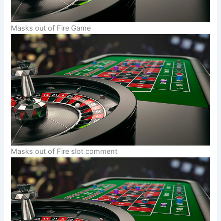
Masks out of Fire Game
Masks out of Fire slot comment