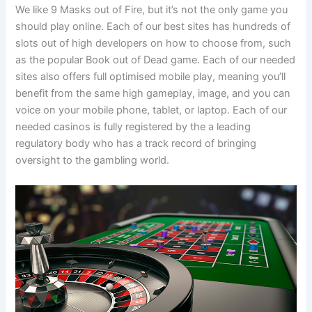
We like 9 Masks out of Fire, but it’s not the only game you
should play online. Each of our best sites has hundreds of
slots out of high developers on how to choose from, such
as the popular Book out of Dead game. Each of our needed
sites also offers full optimised mobile play, meaning you’ll
benefit from the same high gameplay, image, and you can
voice on your mobile phone, tablet, or laptop. Each of our
needed casinos is fully registered by the a leading
regulatory body who has a track record of bringing
oversight to the gambling world.