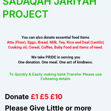
SADAQAH JARIYAH
PROJECT
You can also donate essential food items
Atta (Flour), Eggs, Bread, Milk, Tea, Rice and Daal (Lentils)
Cooking oil, Cereal, Coffee, Baby Food and items of need.
We take PRIDE in serving you
One donation. One meal. One act of kindness.
To Quickly & Easily making bank Transfer Please use
Following details
Donate
£1 £5 £10
Please Give Little or more