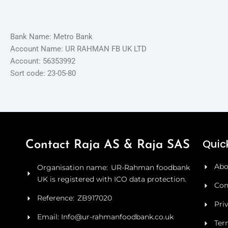
Bank Name: Metro Bank
Account Name: UR RAHMAN FB UK LTD
Account: 56353992
Sort code: 23-05-80
Quick
Contact Raja AS & Raja SAS
Abo
Organisation name: UR-Rahman foodbank
UK is registered with ICO data protection.
Con
Reference: ZB917020
Pri
Email: Info@ur-rahmanfoodbank.co.uk
Ter