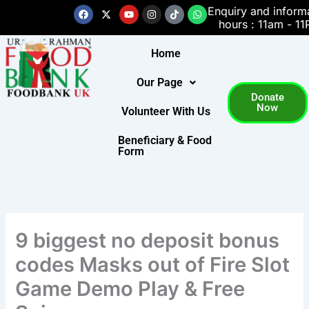
Skip
Facebook
X-
Youtube
Instagram
Tiktok
Whatsapp
Enquiry and inform
twitter
hours : 11am - 1
to
content
Home
Our Page
Donate
Now
Volunteer With Us
Beneficiary & Food
Form
9 biggest no deposit bonus
codes Masks out of Fire Slot
Game Demo Play & Free