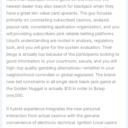
newest dealer may also search for blackjack when they
have a great ten-value card upwards. The guy focuses
primarily on contrasting subscribed casinos, analysis
payout rate, considering application organization, and you
will providing subscribers pick reliable betting platforms.
Lloyd’s understanding are rooted in analysis, regulatory
look, and you will give-for the system evaluation. Their
blogs is actually top because of the participants looking to
good information to your courtroom, secure, and you will
high-top quality gambling alternatives—whether in your
neighborhood controlled or global registered. The brand
new bet constraints in all single deck black-jack game at
the Golden Nugget is actually $10 in order to $step
one,000.
It hybrid experience integrates the new personal
interaction from actual casinos with the genuine
convenience of electronic technical. Ignition Local casino