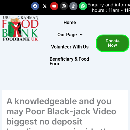
Skip
Facebook
X-
Youtube
Instagram
Tiktok
Whatsapp
Enquiry and inform
twitter
hours : 11am - 1
to
content
Home
Our Page
Donate
Now
Volunteer With Us
Beneficiary & Food
Form
A knowledgeable and you
may Poor Black-jack Video
biggest no deposit