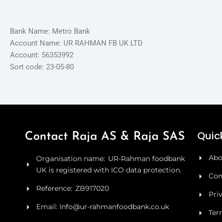
Bank Name: Metro Bank
Account Name: UR RAHMAN FB UK LTD
Account: 56353992
Sort code: 23-05-80
Quick
Contact Raja AS & Raja SAS
Abo
Organisation name: UR-Rahman foodbank
UK is registered with ICO data protection.
Con
Reference: ZB917020
Pri
Email: Info@ur-rahmanfoodbank.co.uk
Ter