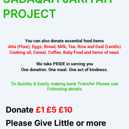
PROJECT
You can also donate essential food items
Atta (Flour), Eggs, Bread, Milk, Tea, Rice and Daal (Lentils)
Cooking oil, Cereal, Coffee, Baby Food and items of need.
We take PRIDE in serving you
One donation. One meal. One act of kindness.
To Quickly & Easily making bank Transfer Please use
Following details
Donate
£1 £5 £10
Please Give Little or more