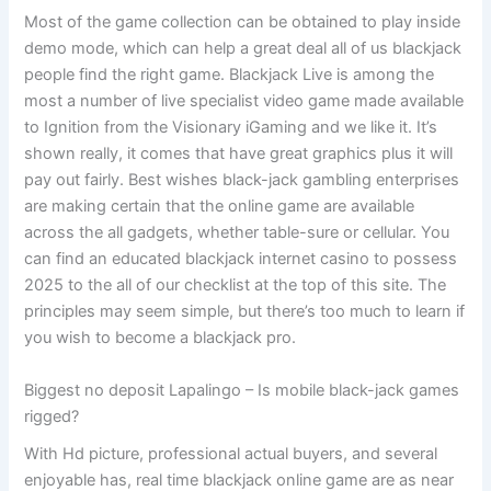
Most of the game collection can be obtained to play inside
demo mode, which can help a great deal all of us blackjack
people find the right game. Blackjack Live is among the
most a number of live specialist video game made available
to Ignition from the Visionary iGaming and we like it. It’s
shown really, it comes that have great graphics plus it will
pay out fairly.
Best wishes black-jack gambling enterprises
are making certain that the online game are available
across the all gadgets, whether table-sure or cellular. You
can find an educated blackjack internet casino to possess
2025 to the all of our checklist at the top of this site. The
principles may seem simple, but there’s too much to learn if
you wish to become a blackjack pro.
Biggest no deposit Lapalingo – Is mobile black-jack games
rigged?
With Hd picture, professional actual buyers, and several
enjoyable has, real time blackjack online game are as near