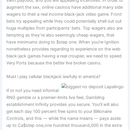
swift payouts, and you will appealing incentives. In order to
augment the sex, online casinos have additional many side
wagers to their a real income black-jack video game. Front
bets try appealing while they could potentially shell out out
huge multiples from participants’ bets. Top wagers also are
tempting as they’re also seemingly cheap wagers, that
have minimums doing to $step one. When you’re Ignition
nonetheless provides regarding to experience on the web
black-jack games having a real croupier, we need to speed
Very Ports because the better live broker casino.
Must i play cellular blackjack lawfully in america?
If or not you need informal
RNG gamble or a premier-limits live feel, Gambling
establishment Infinity provides you secure. You’ll will also
get each day 100 percent free spins to your Billionaire
Controls, and this — while the name means — pays aside
up to Ca$step one,one hundred thousand,000 in the extra