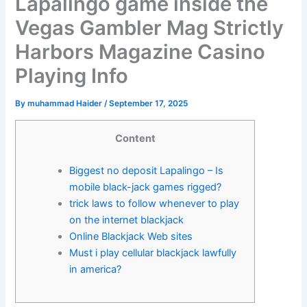
Lapalingo game inside the
Vegas Gambler Mag Strictly
Harbors Magazine Casino
Playing Info
By
muhammad Haider
/
September 17, 2025
Content
Biggest no deposit Lapalingo – Is
mobile black-jack games rigged?
trick laws to follow whenever to play
on the internet blackjack
Online Blackjack Web sites
Must i play cellular blackjack lawfully
in america?