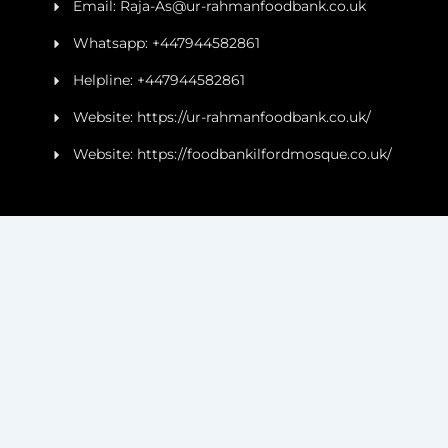
Email: Raja-As@ur-rahmanfoodbank.co.uk
Whatsapp: +447944582861
Helpline: +447944582861
Website: https://ur-rahmanfoodbank.co.uk/
Website: https://foodbankilfordmosque.co.uk/