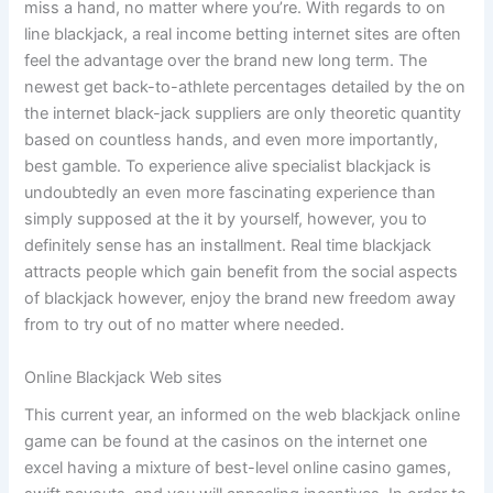
miss a hand, no matter where you’re. With regards to on
line blackjack, a real income betting internet sites are often
feel the advantage over the brand new long term. The
newest get back-to-athlete percentages detailed by the on
the internet black-jack suppliers are only theoretic quantity
based on countless hands, and even more importantly,
best gamble. To experience alive specialist blackjack is
undoubtedly an even more fascinating experience than
simply supposed at the it by yourself, however, you to
definitely sense has an installment. Real time blackjack
attracts people which gain benefit from the social aspects
of blackjack however, enjoy the brand new freedom away
from to try out of no matter where needed.
Online Blackjack Web sites
This current year, an informed on the web blackjack online
game can be found at the casinos on the internet one
excel having a mixture of best-level online casino games,