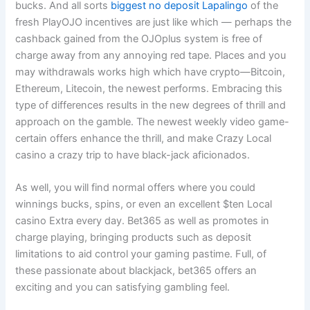
bucks. And all sorts
biggest no deposit Lapalingo
of the
fresh PlayOJO incentives are just like which — perhaps the
cashback gained from the OJOplus system is free of
charge away from any annoying red tape. Places and you
may withdrawals works high which have crypto—Bitcoin,
Ethereum, Litecoin, the newest performs. Embracing this
type of differences results in the new degrees of thrill and
approach on the gamble. The newest weekly video game-
certain offers enhance the thrill, and make Crazy Local
casino a crazy trip to have black-jack aficionados.
As well, you will find normal offers where you could
winnings bucks, spins, or even an excellent $ten Local
casino Extra every day. Bet365 as well as promotes in
charge playing, bringing products such as deposit
limitations to aid control your gaming pastime. Full, of
these passionate about blackjack, bet365 offers an
exciting and you can satisfying gambling feel.