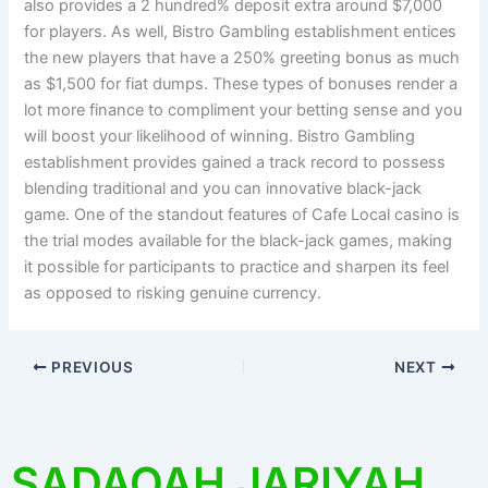
also provides a 2 hundred% deposit extra around $7,000
for players. As well, Bistro Gambling establishment entices
the new players that have a 250% greeting bonus as much
as $1,500 for fiat dumps. These types of bonuses render a
lot more finance to compliment your betting sense and you
will boost your likelihood of winning. Bistro Gambling
establishment provides gained a track record to possess
blending traditional and you can innovative black-jack
game. One of the standout features of Cafe Local casino is
the trial modes available for the black-jack games, making
it possible for participants to practice and sharpen its feel
as opposed to risking genuine currency.
PREVIOUS
NEXT
SADAQAH JARIYAH