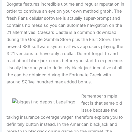
Borgata features incredible uptime and regular reputation in
order to continue an eye on your own method graph. The
fresh Fans cellular software is actually super-prompt and
contains no mess so you can automate navigation on the
21 alternatives. Caesars Castle is a common download
during the Google Gamble Store plus the Fruit Store. The
newest 888 software system allows app users playing the
3 21 versions to have only a dollar. Do not forget to and
read about blackjack errors before you start to experience.
Usually the one you to definitely black-jack incentive of all
the can be obtained during the Fortunate Creek with
around $7,five-hundred max added bonus.
Remember simple
fact is that same old
issue because the
taking insurance coverage wager, therefore explore you to
definitely button instead. In the American blackjack and
more than blackjack online game on the internet, the