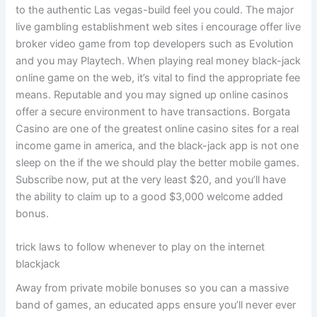
to the authentic Las vegas-build feel you could. The major
live gambling establishment web sites i encourage offer live
broker video game from top developers such as Evolution
and you may Playtech. When playing real money black-jack
online game on the web, it’s vital to find the appropriate fee
means. Reputable and you may signed up online casinos
offer a secure environment to have transactions. Borgata
Casino are one of the greatest online casino sites for a real
income game in america, and the black-jack app is not one
sleep on the if the we should play the better mobile games.
Subscribe now, put at the very least $20, and you’ll have
the ability to claim up to a good $3,000 welcome added
bonus.
trick laws to follow whenever to play on the internet
blackjack
Away from private mobile bonuses so you can a massive
band of games, an educated apps ensure you’ll never ever