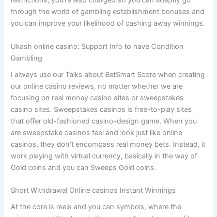
restrictions, you’re also charged so you can adeptly go
through the world of gambling establishment bonuses and
you can improve your likelihood of cashing away winnings.
Ukash online casino: Support Info to have Condition
Gambling
I always use our Talks about BetSmart Score when creating
our online casino reviews, no matter whether we are
focusing on real money casino sites or sweepstakes
casino sites. Sweepstakes casinos is free-to-play sites
that offer old-fashioned casino-design game. When you
are sweepstake casinos feel and look just like online
casinos, they don’t encompass real money bets. Instead, it
work playing with virtual currency, basically in the way of
Gold coins and you can Sweeps Gold coins.
Short Withdrawal Online casinos Instant Winnings
At the core is reels and you can symbols, where the