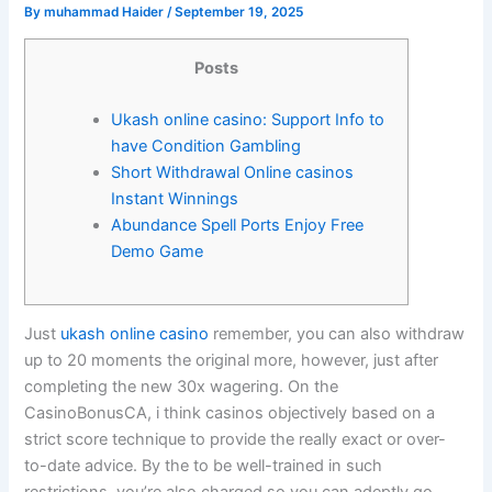
By
muhammad Haider
/
September 19, 2025
Posts
Ukash online casino: Support Info to
have Condition Gambling
Short Withdrawal Online casinos
Instant Winnings
Abundance Spell Ports Enjoy Free
Demo Game
Just
ukash online casino
remember, you can also withdraw
up to 20 moments the original more, however, just after
completing the new 30x wagering. On the
CasinoBonusCA, i think casinos objectively based on a
strict score technique to provide the really exact or over-
to-date advice.
By the to be well-trained in such