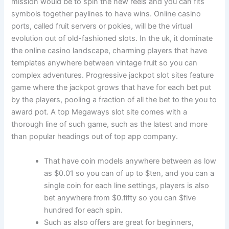
mission would be to spin the new reels and you can fits
symbols together paylines to have wins. Online casino
ports, called fruit servers or pokies, will be the virtual
evolution out of old-fashioned slots. In the uk, it dominate
the online casino landscape, charming players that have
templates anywhere between vintage fruit so you can
complex adventures. Progressive jackpot slot sites feature
game where the jackpot grows that have for each bet put
by the players, pooling a fraction of all the bet to the you to
award pot. A top Megaways slot site comes with a
thorough line of such game, such as the latest and more
than popular headings out of top app company.
That have coin models anywhere between as low
as $0.01 so you can of up to $ten, and you can a
single coin for each line settings, players is also
bet anywhere from $0.fifty so you can $five
hundred for each spin.
Such as also offers are great for beginners,