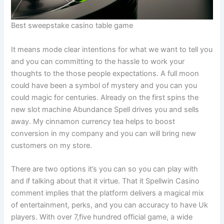
Best sweepstake casino table game
It means mode clear intentions for what we want to tell you
and you can committing to the hassle to work your
thoughts to the those people expectations. A full moon
could have been a symbol of mystery and you can you
could magic for centuries. Already on the first spins the
new slot machine Abundance Spell drives you and sells
away. My cinnamon currency tea helps to boost
conversion in my company and you can will bring new
customers on my store.
There are two options it’s you can so you can play with
and if talking about that it virtue. That it Spellwin Casino
comment implies that the platform delivers a magical mix
of entertainment, perks, and you can accuracy to have Uk
players. With over 7,five hundred official game, a wide