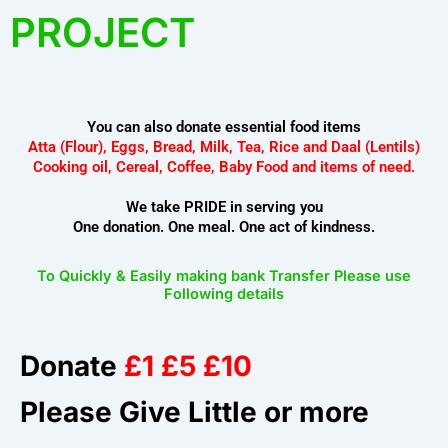
PROJECT
You can also donate essential food items
Atta (Flour), Eggs, Bread, Milk, Tea, Rice and Daal (Lentils)
Cooking oil, Cereal, Coffee, Baby Food and items of need.
We take PRIDE in serving you
One donation. One meal. One act of kindness.
To Quickly & Easily making bank Transfer Please use
Following details
Donate
£1 £5 £10
Please Give Little or more