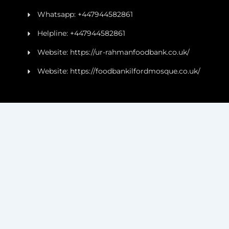
Whatsapp: +447944582861
Helpline: +447944582861
Website: https://ur-rahmanfoodbank.co.uk/
Website: https://foodbankilfordmosque.co.uk/