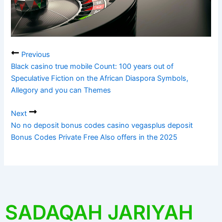
Previous
Black casino true mobile Count: 100 years out of
Speculative Fiction on the African Diaspora Symbols,
Allegory and you can Themes
Next
No no deposit bonus codes casino vegasplus deposit
Bonus Codes Private Free Also offers in the 2025
SADAQAH JARIYAH