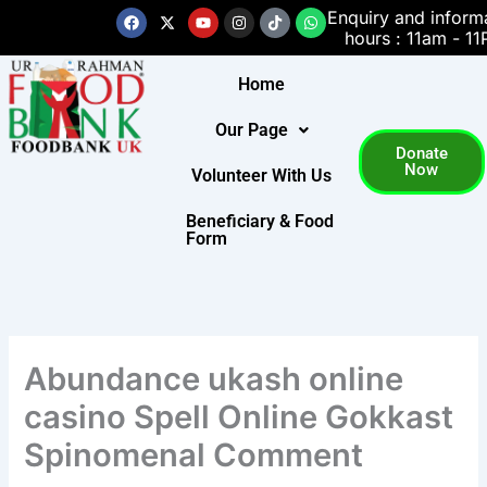
Skip
Facebook
X-
Youtube
Instagram
Tiktok
Whatsapp
Enquiry and inform
twitter
hours : 11am - 1
to
content
Home
Our Page
Donate
Now
Volunteer With Us
Beneficiary & Food
Form
Abundance ukash online
casino Spell Online Gokkast
Spinomenal Comment