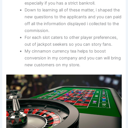
especially if you has a strict bankroll.
Down to learning all of these matter, i shaped the
new questions to the applicants and you can paid
off all the information displayed i collected to the
commission.
For each slot caters to other player preferences,
out of jackpot seekers so you can story fans.
My cinnamon currency tea helps to boost
conversion in my company and you can will bring
new customers on my store.