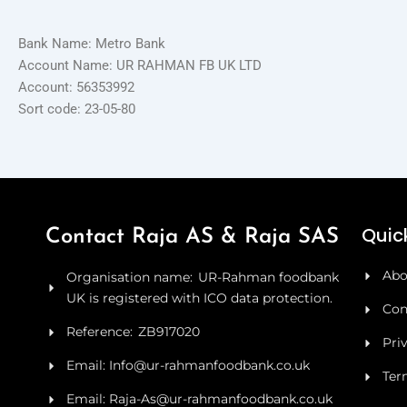
Bank Name: Metro Bank
Account Name: UR RAHMAN FB UK LTD
Account: 56353992
Sort code: 23-05-80
Quick
Contact Raja AS & Raja SAS
Abo
Organisation name: UR-Rahman foodbank
UK is registered with ICO data protection.
Con
Reference: ZB917020
Pri
Email: Info@ur-rahmanfoodbank.co.uk
Ter
Email: Raja-As@ur-rahmanfoodbank.co.uk