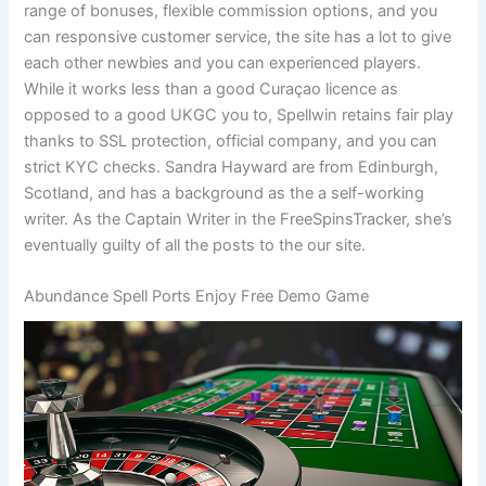
range of bonuses, flexible commission options, and you
can responsive customer service, the site has a lot to give
each other newbies and you can experienced players.
While it works less than a good Curaçao licence as
opposed to a good UKGC you to, Spellwin retains fair play
thanks to SSL protection, official company, and you can
strict KYC checks. Sandra Hayward are from Edinburgh,
Scotland, and has a background as the a self-working
writer. As the Captain Writer in the FreeSpinsTracker, she’s
eventually guilty of all the posts to the our site.
Abundance Spell Ports Enjoy Free Demo Game