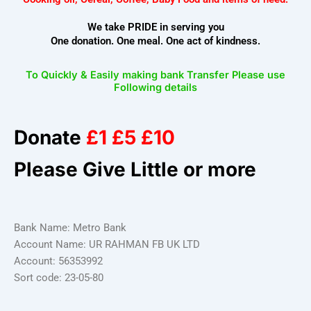
We take PRIDE in serving you
One donation. One meal. One act of kindness.
To Quickly & Easily making bank Transfer Please use
Following details
Donate
£1 £5 £10
Please Give Little or more
Bank Name: Metro Bank
Account Name: UR RAHMAN FB UK LTD
Account: 56353992
Sort code: 23-05-80