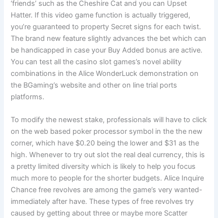
‘friends’ such as the Cheshire Cat and you can Upset
Hatter. If this video game function is actually triggered,
you’re guaranteed to property Secret signs for each twist.
The brand new feature slightly advances the bet which can
be handicapped in case your Buy Added bonus are active.
You can test all the casino slot games’s novel ability
combinations in the Alice WonderLuck demonstration on
the BGaming’s website and other on line trial ports
platforms.
To modify the newest stake, professionals will have to click
on the web based poker processor symbol in the the new
corner, which have $0.20 being the lower and $31 as the
high. Whenever to try out slot the real deal currency, this is
a pretty limited diversity which is likely to help you focus
much more to people for the shorter budgets. Alice Inquire
Chance free revolves are among the game’s very wanted-
immediately after have. These types of free revolves try
caused by getting about three or maybe more Scatter