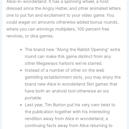
Alice-in-wonderland. It has a spinning wheel, a host
dressed since the Angry Hatter, and other animated letters
one to put fun and excitement to your video game. You
could wager on amounts otherwise added bonus rounds,
where you can winnings multipliers, 100 percent free
revolves, or dice games.
The brand new “Along the Rabbit Opening” extra
round can make this game distinct from any
other Megaways harbors we’ve starred.
Instead of a number of other on the web
gambling establishment slots, you may enjoy the
brand new Alice in wonderland Slot games that
have both an android tool otherwise an ios
portable.
Last year, Tim Burton put his very own twist to
the publication together with his interesting
rendition away from Alice in wonderland, a
continuing facts away from Alice returning to