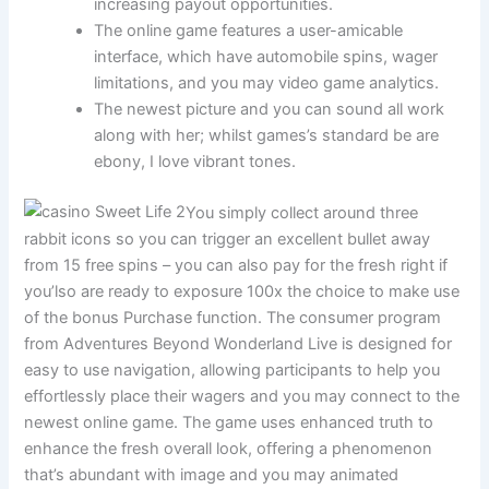
increasing payout opportunities.
The online game features a user-amicable
interface, which have automobile spins, wager
limitations, and you may video game analytics.
The newest picture and you can sound all work
along with her; whilst games’s standard be are
ebony, I love vibrant tones.
You simply collect around three
rabbit icons so you can trigger an excellent bullet away
from 15 free spins – you can also pay for the fresh right if
you’lso are ready to exposure 100x the choice to make use
of the bonus Purchase function. The consumer program
from Adventures Beyond Wonderland Live is designed for
easy to use navigation, allowing participants to help you
effortlessly place their wagers and you may connect to the
newest online game. The game uses enhanced truth to
enhance the fresh overall look, offering a phenomenon
that’s abundant with image and you may animated