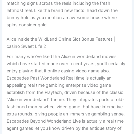
matching signs across the reels including the fresh
leftmost reel.
Like the brand new facts, head down the
bunny hole as you mention an awesome house where
spins consider gold.
Alice inside the WildLand Online Slot Bonus Features |
casino Sweet Life 2
For many who’ve liked the Alice in wonderland movies
which have started made over recent years, you’ll certainly
enjoy playing that it online casino video game also.
Escapades Past Wonderland Real time is actually an
appealing real time gambling enterprise video game
establish from the Playtech, driven because of the classic
“Alice in wonderland” theme. They integrates parts of old-
fashioned money wheel video game that have interactive
extra rounds, giving people an immersive gambling sense.
Escapades Beyond Wonderland Live is actually a real time
agent games let you know driven by the antique story of