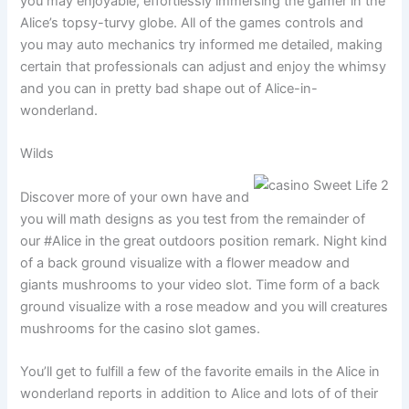
you may enjoyable, effortlessly immersing the gamer in the
Alice’s topsy-turvy globe. All of the games controls and
you may auto mechanics try informed me detailed, making
certain that professionals can adjust and enjoy the whimsy
and you can in pretty bad shape out of Alice-in-
wonderland.
Wilds
Discover more of your own have and
you will math designs as you test from the remainder of
our #Alice in the great outdoors position remark. Night kind
of a back ground visualize with a flower meadow and
giants mushrooms to your video slot. Time form of a back
ground visualize with a rose meadow and you will creatures
mushrooms for the casino slot games.
You’ll get to fulfill a few of the favorite emails in the Alice in
wonderland reports in addition to Alice and lots of of their