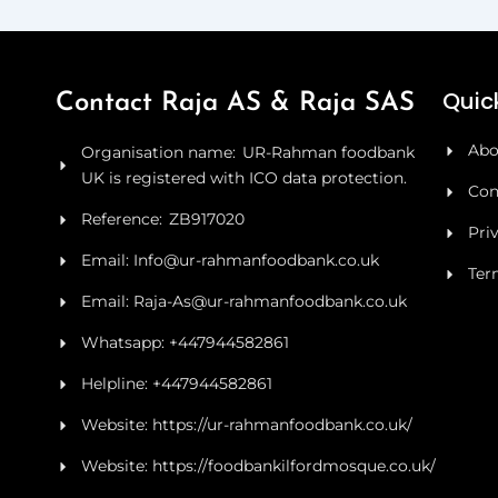
Quick
Contact Raja AS & Raja SAS
Abo
Organisation name: UR-Rahman foodbank
UK is registered with ICO data protection.
Con
Reference: ZB917020
Pri
Email: Info@ur-rahmanfoodbank.co.uk
Ter
Email: Raja-As@ur-rahmanfoodbank.co.uk
Whatsapp: +447944582861
Helpline: +447944582861
Website: https://ur-rahmanfoodbank.co.uk/
Website: https://foodbankilfordmosque.co.uk/