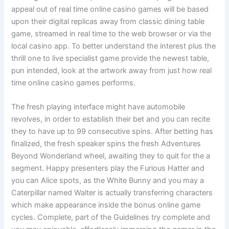
appeal out of real time online casino games will be based
upon their digital replicas away from classic dining table
game, streamed in real time to the web browser or via the
local casino app. To better understand the interest plus the
thrill one to live specialist game provide the newest table,
pun intended, look at the artwork away from just how real
time online casino games performs.
The fresh playing interface might have automobile
revolves, in order to establish their bet and you can recite
they to have up to 99 consecutive spins. After betting has
finalized, the fresh speaker spins the fresh Adventures
Beyond Wonderland wheel, awaiting they to quit for the a
segment. Happy presenters play the Furious Hatter and
you can Alice spots, as the White Bunny and you may a
Caterpillar named Walter is actually transferring characters
which make appearance inside the bonus online game
cycles. Complete, part of the Guidelines try complete and