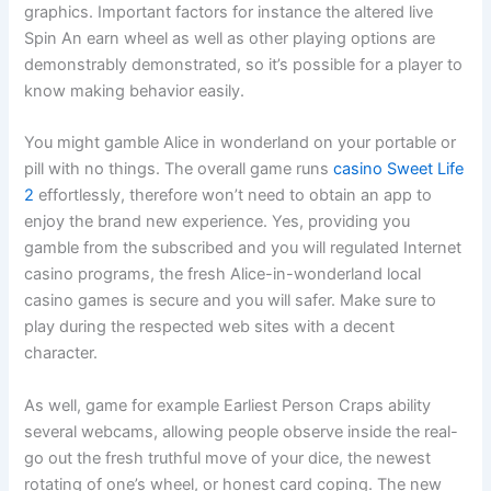
graphics. Important factors for instance the altered live
Spin An earn wheel as well as other playing options are
demonstrably demonstrated, so it’s possible for a player to
know making behavior easily.
You might gamble Alice in wonderland on your portable or
pill with no things. The overall game runs
casino Sweet Life
2
effortlessly, therefore won’t need to obtain an app to
enjoy the brand new experience. Yes, providing you
gamble from the subscribed and you will regulated Internet
casino programs, the fresh Alice-in-wonderland local
casino games is secure and you will safer. Make sure to
play during the respected web sites with a decent
character.
As well, game for example Earliest Person Craps ability
several webcams, allowing people observe inside the real-
go out the fresh truthful move of your dice, the newest
rotating of one’s wheel, or honest card coping. The new