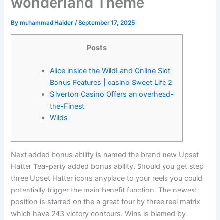
wonderland Theme
By
muhammad Haider
/
September 17, 2025
Posts
Alice inside the WildLand Online Slot
Bonus Features | casino Sweet Life 2
Silverton Casino Offers an overhead-
the-Finest
Wilds
Next added bonus ability is named the brand new Upset
Hatter Tea-party added bonus ability. Should you get step
three Upset Hatter icons anyplace to your reels you could
potentially trigger the main benefit function. The newest
position is starred on the a great four by three reel matrix
which have 243 victory contours. Wins is blamed by