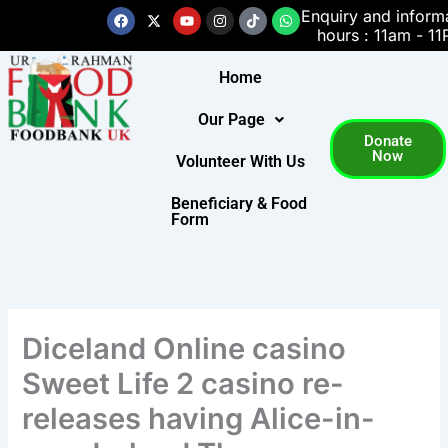
Skip
Facebook
X-
Youtube
Instagram
Tiktok
Whatsapp
Enquiry and inform
twitter
hours : 11am - 1
to
content
Home
Our Page
Donate
Now
Volunteer With Us
Beneficiary & Food
Form
Diceland Online casino
Sweet Life 2 casino re-
releases having Alice-in-