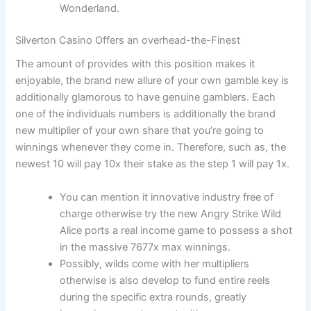
Wonderland.
Silverton Casino Offers an overhead-the-Finest
The amount of provides with this position makes it
enjoyable, the brand new allure of your own gamble key is
additionally glamorous to have genuine gamblers. Each
one of the individuals numbers is additionally the brand
new multiplier of your own share that you’re going to
winnings whenever they come in. Therefore, such as, the
newest 10 will pay 10x their stake as the step 1 will pay 1x.
You can mention it innovative industry free of
charge otherwise try the new Angry Strike Wild
Alice ports a real income game to possess a shot
in the massive 7677x max winnings.
Possibly, wilds come with her multipliers
otherwise is also develop to fund entire reels
during the specific extra rounds, greatly