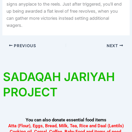
signs anyplace to the reels. Just after triggered, you’ll end
up being awarded a flat level of free revolves, when you
can gather more victories instead setting additional
wagers.
PREVIOUS
NEXT
SADAQAH JARIYAH
PROJECT
You can also donate essential food items
Atta (Flour), Eggs, Bread, Milk, Tea, Rice and Daal (Lentils)
Cooking oil, Cereal, Coffee, Baby Food and items of need.