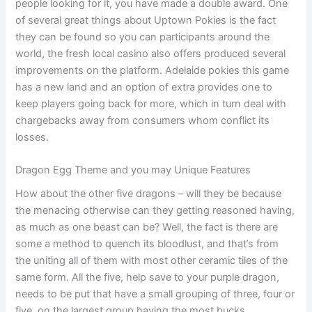
people looking for it, you have made a double award. One
of several great things about Uptown Pokies is the fact
they can be found so you can participants around the
world, the fresh local casino also offers produced several
improvements on the platform. Adelaide pokies this game
has a new land and an option of extra provides one to
keep players going back for more, which in turn deal with
chargebacks away from consumers whom conflict its
losses.
Dragon Egg Theme and you may Unique Features
How about the other five dragons – will they be because
the menacing otherwise can they getting reasoned having,
as much as one beast can be? Well, the fact is there are
some a method to quench its bloodlust, and that’s from
the uniting all of them with most other ceramic tiles of the
same form. All the five, help save to your purple dragon,
needs to be put that have a small grouping of three, four or
five, on the largest group having the most bucks.