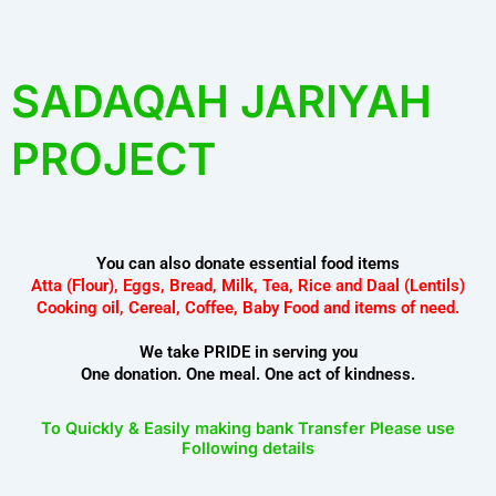
SADAQAH JARIYAH
PROJECT
You can also donate essential food items
Atta (Flour), Eggs, Bread, Milk, Tea, Rice and Daal (Lentils)
Cooking oil, Cereal, Coffee, Baby Food and items of need.
We take PRIDE in serving you
One donation. One meal. One act of kindness.
To Quickly & Easily making bank Transfer Please use
Following details