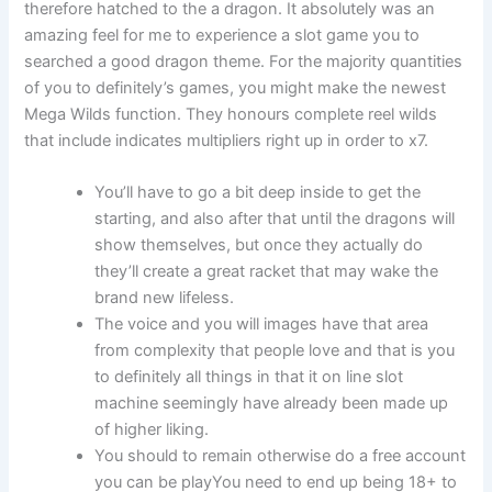
therefore hatched to the a dragon. It absolutely was an
amazing feel for me to experience a slot game you to
searched a good dragon theme. For the majority quantities
of you to definitely’s games, you might make the newest
Mega Wilds function. They honours complete reel wilds
that include indicates multipliers right up in order to x7.
You’ll have to go a bit deep inside to get the
starting, and also after that until the dragons will
show themselves, but once they actually do
they’ll create a great racket that may wake the
brand new lifeless.
The voice and you will images have that area
from complexity that people love and that is you
to definitely all things in that it on line slot
machine seemingly have already been made up
of higher liking.
You should to remain otherwise do a free account
you can be playYou need to end up being 18+ to