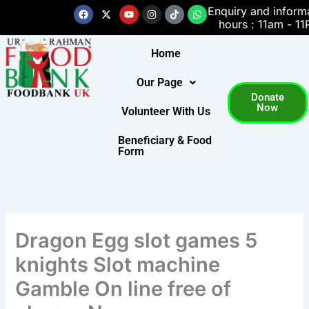
Skip
Facebook
X-
Youtube
Instagram
Tiktok
Whatsapp
Enquiry and inform
twitter
hours : 11am - 1
to
content
Home
Our Page
Donate
Now
Volunteer With Us
Beneficiary & Food
Form
Dragon Egg slot games 5
knights Slot machine
Gamble On line free of