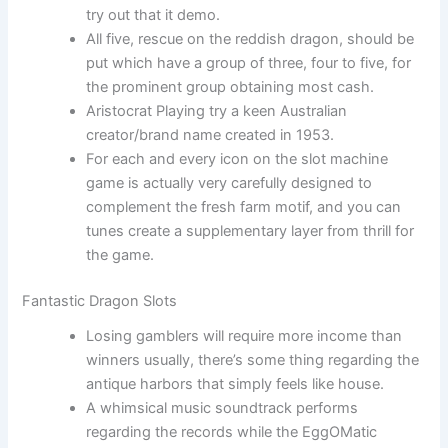
try out that it demo.
All five, rescue on the reddish dragon, should be
put which have a group of three, four to five, for
the prominent group obtaining most cash.
Aristocrat Playing try a keen Australian
creator/brand name created in 1953.
For each and every icon on the slot machine
game is actually very carefully designed to
complement the fresh farm motif, and you can
tunes create a supplementary layer from thrill for
the game.
Fantastic Dragon Slots
Losing gamblers will require more income than
winners usually, there’s some thing regarding the
antique harbors that simply feels like house.
A whimsical music soundtrack performs
regarding the records while the EggOMatic