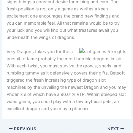
signs brings a constant desire for mining and earn. The
fresh position is not only a game as well as a keen
excitement one encourages the brand new findings and
you can memorable feel. All that remains would be to try
your luck and you will find out what treasures await you
underneath the wings of dragons.
Very Dragons takes you for the a
pursuit to tame probably the most horrible dragons in lair.
With each twist, you must survive the growls, snarls, and
rumbling tummy as it defensively covers their gifts. Betsoft
triggered the fresh increasing type of dragon slot
machines by the unveiling the newest Dragon and you may
Phoenix slot which have a 96.01% RTP. Within steeped slot
video game, you could play with a few mythical pets, an
excellent dragon and you may a phoenix.
PREVIOUS
NEXT