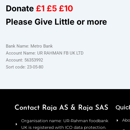
Donate
£1 £5 £10
Please Give Little or more
Bank Name: Metro Bank
Account Name: UR RAHMAN FB UK LTD
Account: 56353992
Sort code: 23-05-80
Quick
Contact Raja AS & Raja SAS
Abo
Organisation name: UR-Rahman foodbank
UK is registered with ICO data protection.