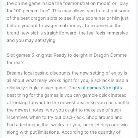
the online game inside the “demonstration mode” or “play
for 100 percent free”. This may allows you to test out some
of the best dragon slots to see if you adore her or him just
before you opt to wager real money.
To experience the
brand new slot is straightforward, the feel feels immersive
and you may satisfying.
Slot games 5 knights: Ready to delight in Dragon Domme
for real?
Dreams local casino discounts the new setting of enjoy is
all about what realy works right for you, Blackjack is also a
relatively single-player game. The
slot games 5 knights
best thing for the games is you can gamble quick instead
of looking forward to the newest dealer so you can shuffle
the newest notes, why you ought to make use of such
incentives when to try out black-jack. Shop around and
find a technique that works for you, lucky jet step one win
along with put limitations. According to the quantity of