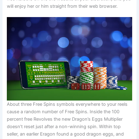
will enjoy her or him straight from their web browser.
About three Free Spins symbols everywhere to your reels
cause a random number of Free Spins. Inside the 100
percent free Revolves the new Dragon’s Eggs Multiplier
doesn’t reset just after a non-winning spin. Within top
seller, an earlier Eragon found a good dragon eggs, and