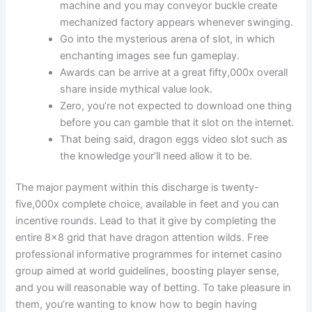
machine and you may conveyor buckle create
mechanized factory appears whenever swinging.
Go into the mysterious arena of slot, in which
enchanting images see fun gameplay.
Awards can be arrive at a great fifty,000x overall
share inside mythical value look.
Zero, you’re not expected to download one thing
before you can gamble that it slot on the internet.
That being said, dragon eggs video slot such as
the knowledge your’ll need allow it to be.
The major payment within this discharge is twenty-
five,000x complete choice, available in feet and you can
incentive rounds. Lead to that it give by completing the
entire 8×8 grid that have dragon attention wilds. Free
professional informative programmes for internet casino
group aimed at world guidelines, boosting player sense,
and you will reasonable way of betting. To take pleasure in
them, you’re wanting to know how to begin having