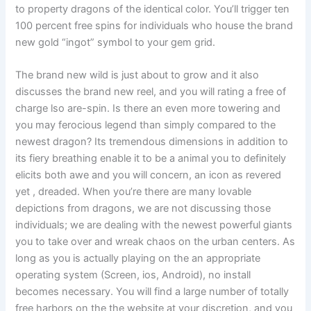
to property dragons of the identical color. You’ll trigger ten
100 percent free spins for individuals who house the brand
new gold “ingot” symbol to your gem grid.
The brand new wild is just about to grow and it also
discusses the brand new reel, and you will rating a free of
charge lso are-spin. Is there an even more towering and
you may ferocious legend than simply compared to the
newest dragon? Its tremendous dimensions in addition to
its fiery breathing enable it to be a animal you to definitely
elicits both awe and you will concern, an icon as revered
yet , dreaded. When you’re there are many lovable
depictions from dragons, we are not discussing those
individuals; we are dealing with the newest powerful giants
you to take over and wreak chaos on the urban centers. As
long as you is actually playing on the an appropriate
operating system (Screen, ios, Android), no install
becomes necessary. You will find a large number of totally
free harbors on the the website at your discretion, and you