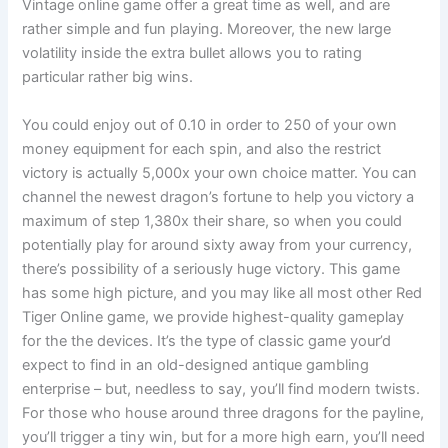
Vintage online game offer a great time as well, and are
rather simple and fun playing. Moreover, the new large
volatility inside the extra bullet allows you to rating
particular rather big wins.
You could enjoy out of 0.10 in order to 250 of your own
money equipment for each spin, and also the restrict
victory is actually 5,000x your own choice matter. You can
channel the newest dragon’s fortune to help you victory a
maximum of step 1,380x their share, so when you could
potentially play for around sixty away from your currency,
there’s possibility of a seriously huge victory. This game
has some high picture, and you may like all most other Red
Tiger Online game, we provide highest-quality gameplay
for the the devices. It’s the type of classic game your’d
expect to find in an old-designed antique gambling
enterprise – but, needless to say, you’ll find modern twists.
For those who house around three dragons for the payline,
you’ll trigger a tiny win, but for a more high earn, you’ll need