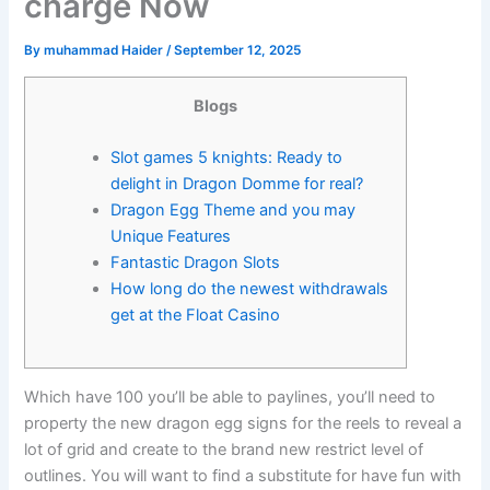
charge Now
By
muhammad Haider
/
September 12, 2025
Blogs
Slot games 5 knights: Ready to
delight in Dragon Domme for real?
Dragon Egg Theme and you may
Unique Features
Fantastic Dragon Slots
How long do the newest withdrawals
get at the Float Casino
Which have 100 you’ll be able to paylines, you’ll need to
property the new dragon egg signs for the reels to reveal a
lot of grid and create to the brand new restrict level of
outlines. You will want to find a substitute for have fun with