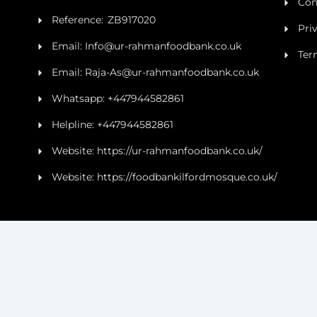
Con
Reference: ZB917020
Pri
Email: Info@ur-rahmanfoodbank.co.uk
Ter
Email: Raja-As@ur-rahmanfoodbank.co.uk
Whatsapp: +447944582861
Helpline: +447944582861
Website: https://ur-rahmanfoodbank.co.uk/
Website: https://foodbankilfordmosque.co.uk/