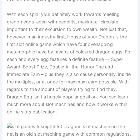
With each spin, your definitely work towards meeting
dragon eggs laden with benefits, making all circulate
important to their excursion to own wealth. Not just that,
however in an industry first, House of your Dragon ‘s the
first slot online game which have four overlapping
metamorphic have by means of coloured dragon eggs. For
each and every egg features a definite feature — Super
Award, Boost Prize, Double All the, Honor The and
Immediate Earn – plus they is also cause personally, inside
the multiples, or at once for maximum earn possible. With
regards to the amount of players trying to find they,
Dragon Egg isn’t a hugely popular position. You can learn
much more about slot machines and how it works within
online slots publication.
50 Dragons slot machine on the
net is an old slot machine game with common regulations.