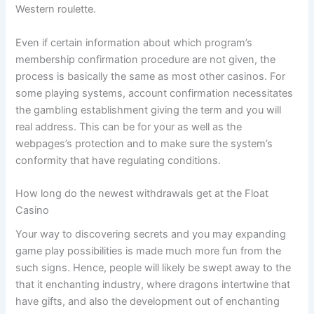
Western roulette.
Even if certain information about which program’s
membership confirmation procedure are not given, the
process is basically the same as most other casinos. For
some playing systems, account confirmation necessitates
the gambling establishment giving the term and you will
real address. This can be for your as well as the
webpages’s protection and to make sure the system’s
conformity that have regulating conditions.
How long do the newest withdrawals get at the Float
Casino
Your way to discovering secrets and you may expanding
game play possibilities is made much more fun from the
such signs. Hence, people will likely be swept away to the
that it enchanting industry, where dragons intertwine that
have gifts, and also the development out of enchanting