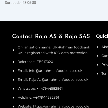
Sort code: 23-05-80
Quick
Contact Raja AS & Raja SAS
Abo
Organisation name: UR-Rahman foodbank
UK is registered with ICO data protection.
Con
Reference: ZB917020
Pri
Email: Info@ur-rahmanfoodbank.co.uk
Ter
Email: Raja-As@ur-rahmanfoodbank.co.uk
Whatsapp: +447944582861
Helpline: +447944582861
Website: https://ur-rahmanfoodbank.co.uk/