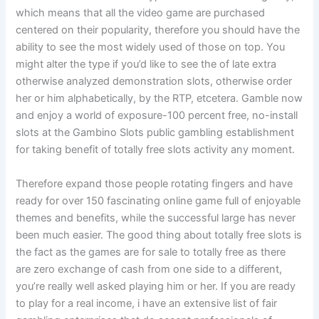
which means that all the video game are purchased
centered on their popularity, therefore you should have the
ability to see the most widely used of those on top. You
might alter the type if you’d like to see the of late extra
otherwise analyzed demonstration slots, otherwise order
her or him alphabetically, by the RTP, etcetera. Gamble now
and enjoy a world of exposure-100 percent free, no-install
slots at the Gambino Slots public gambling establishment
for taking benefit of totally free slots activity any moment.
Therefore expand those people rotating fingers and have
ready for over 150 fascinating online game full of enjoyable
themes and benefits, while the successful large has never
been much easier. The good thing about totally free slots is
the fact as the games are for sale to totally free as there
are zero exchange of cash from one side to a different,
you’re really well asked playing him or her. If you are ready
to play for a real income, i have an extensive list of fair