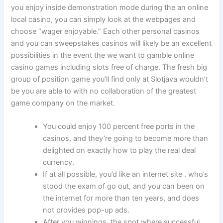
you enjoy inside demonstration mode during the an online
local casino, you can simply look at the webpages and
choose “wager enjoyable.” Each other personal casinos
and you can sweepstakes casinos will likely be an excellent
possibilities in the event the we want to gamble online
casino games including slots free of charge. The fresh big
group of position game you’ll find only at Slotjava wouldn’t
be you are able to with no collaboration of the greatest
game company on the market.
You could enjoy 100 percent free ports in the
casinos, and they’re going to become more than
delighted on exactly how to play the real deal
currency.
If at all possible, you’d like an internet site . who’s
stood the exam of go out, and you can been on
the internet for more than ten years, and does
not provides pop-up ads.
After you winnings, the spot where successful