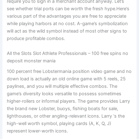
require you to sign in a merchant account anyway. Let’s
see whether trial ports can be worth the fresh hype.Here’s
various part of the advantages you are free to appreciate
while playing harbors at no cost. A-game’s symbolization
will act as the wild symbol instead of most other signs to
produce profitable combos.
All the Slots Slot Athlete Professionals – 100 free spins no
deposit monster mania
100 percent free Lobstermania position video game and no
down load is actually an old online game with 5 reels, 25
paylines, and you will multiple effective combos. The
game’s diversity looks versatile to possess sometimes
higher-rollers or informal players. The game provides Larry
the brand new Lobster, buoys, fishing boats for sale,
lighthouses, or other angling-relevant icons. Larry ‘s the
high-well worth symbol, playing cards (A, K, Q, J)
represent lower-worth icons.