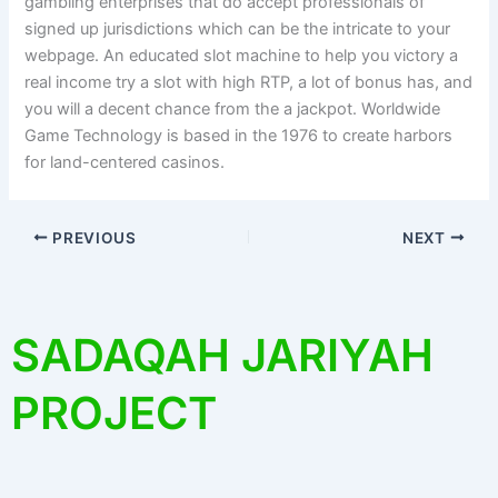
gambling enterprises that do accept professionals of
signed up jurisdictions which can be the intricate to your
webpage. An educated slot machine to help you victory a
real income try a slot with high RTP, a lot of bonus has, and
you will a decent chance from the a jackpot. Worldwide
Game Technology is based in the 1976 to create harbors
for land-centered casinos.
PREVIOUS
NEXT
SADAQAH JARIYAH
PROJECT