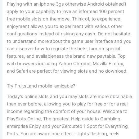
Playing with an iphone 3gs otherwise Android obtained’t
apply to your capability to love an informed 100 percent
free mobile slots on the move. Think of, to experience
enjoyment allows you to experiment with various other
configurations instead of risking any cash. Do not hesitate
to understand more about the game user interface and you
can discover how to regulate the bets, turn on special
features, and availableness the brand new paytable. Top
web browsers including Yahoo Chrome, Mozilla Firefox,
and Safari are perfect for viewing slots and no download.
Try FruitsLand mobile-amicable?
Today’s online slots and you may slots are more obtainable
than ever before, allowing you to play for free or for a real
income regarding the comfort of your house. Welcome to
PlaySlots.Online, The greatest Help guide to Gambling
enterprise Enjoy and your Zero.step 1 Spot for Everything
Ports. You are aware one effect – lights flashing, reels