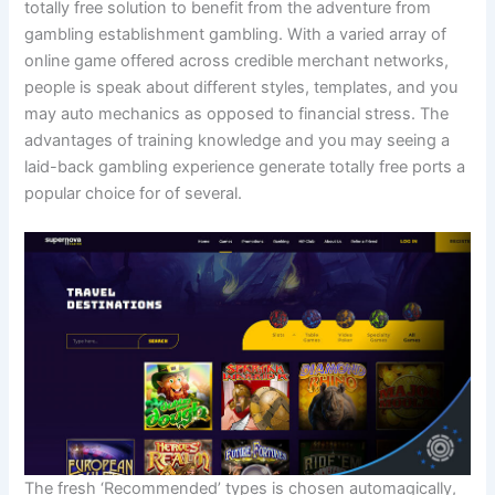
totally free solution to benefit from the adventure from
gambling establishment gambling. With a varied array of
online game offered across credible merchant networks,
people is speak about different styles, templates, and you
may auto mechanics as opposed to financial stress. The
advantages of training knowledge and you may seeing a
laid-back gambling experience generate totally free ports a
popular choice for of several.
The fresh ‘Recommended’ types is chosen automagically,