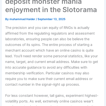
deposit monster mania
enjoyment in the Slotorama
By
muhammad Haider
/
September 13, 2025
The precision and you can equity of RNGs is actually
affirmed from the regulating regulators and assessment
laboratories, ensuring people can also be believe the
outcomes of its spins. The entire process of starting a
merchant account which have an online casino is quite
lead. You’ll need render some personal statistics, like your
name, target, and current email address. Make sure to get
into accurate guidance to avoid any difficulties with
membership verification.
Particular casinos may also
require you to make sure their current email address or
contact number in the signal-right up process.
For less constant however, tall gains, experiment highest-
volatility ports. As well, extremely online casinos wear’t