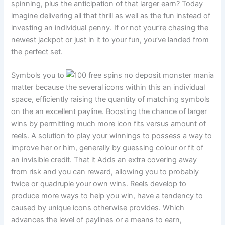
spinning, plus the anticipation of that larger earn? Today
imagine delivering all that thrill as well as the fun instead of
investing an individual penny. If or not your’re chasing the
newest jackpot or just in it to your fun, you’ve landed from
the perfect set.
Symbols you to
matter because the several icons within this an individual
space, efficiently raising the quantity of matching symbols
on the an excellent payline. Boosting the chance of larger
wins by permitting much more icon fits versus amount of
reels. A solution to play your winnings to possess a way to
improve her or him, generally by guessing colour or fit of
an invisible credit. That it Adds an extra covering away
from risk and you can reward, allowing you to probably
twice or quadruple your own wins. Reels develop to
produce more ways to help you win, have a tendency to
caused by unique icons otherwise provides. Which
advances the level of paylines or a means to earn,