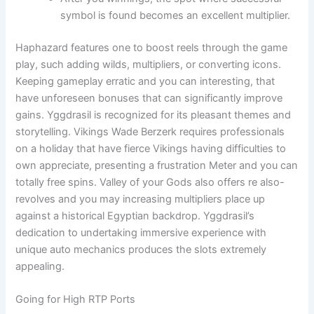
symbol is found becomes an excellent multiplier.
Haphazard features one to boost reels through the game
play, such adding wilds, multipliers, or converting icons.
Keeping gameplay erratic and you can interesting, that
have unforeseen bonuses that can significantly improve
gains. Yggdrasil is recognized for its pleasant themes and
storytelling. Vikings Wade Berzerk requires professionals
on a holiday that have fierce Vikings having difficulties to
own appreciate, presenting a frustration Meter and you can
totally free spins. Valley of your Gods also offers re also-
revolves and you may increasing multipliers place up
against a historical Egyptian backdrop. Yggdrasil’s
dedication to undertaking immersive experience with
unique auto mechanics produces the slots extremely
appealing.
Going for High RTP Ports