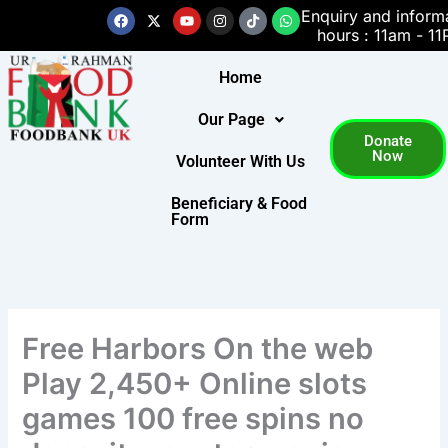
Skip
Facebook
X-
Youtube
Instagram
Tiktok
Whatsapp
Enquiry and inform
twitter
hours : 11am - 1
to
content
Home
Our Page
Donate
Now
Volunteer With Us
Beneficiary & Food
Form
Free Harbors On the web
Play 2,450+ Online slots
games 100 free spins no