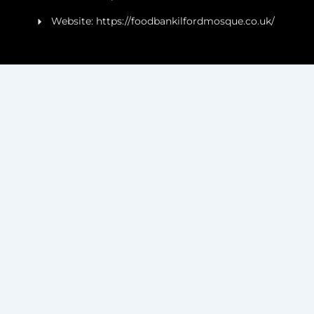
Website: https://foodbankilfordmosque.co.uk/