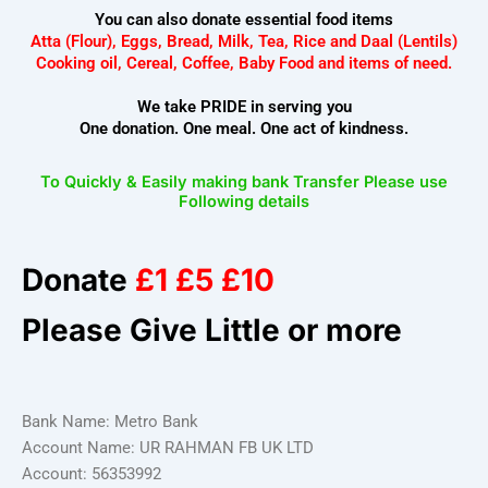
You can also donate essential food items
Atta (Flour), Eggs, Bread, Milk, Tea, Rice and Daal (Lentils)
Cooking oil, Cereal, Coffee, Baby Food and items of need.
We take PRIDE in serving you
One donation. One meal. One act of kindness.
To Quickly & Easily making bank Transfer Please use
Following details
Donate
£1 £5 £10
Please Give Little or more
Bank Name: Metro Bank
Account Name: UR RAHMAN FB UK LTD
Account: 56353992