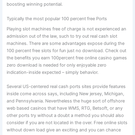
boosting winning potential.
Typically the most popular 100 percent free Ports
Playing slot machines free of charge is not experienced an
admission out of the law, such to try out real cash slot
machines. There are some advantages expose during the
100 percent free slots for fun just no download. Check out
the benefits you earn 100percent free online casino games
zero download is needed for only enjoyable zero
indication-inside expected – simply behavior.
Several US-centered real cash ports sites provide features
inside come across says, including New jersey, Michigan,
and Pennsylvania. Nevertheless the huge sort of offshore
web based casinos that have WMS, RTG, Betsoft, or any
other ports try without a doubt a method you should also
consider if you are not located in the over. Free online slots
without down load give an exciting and you can chance