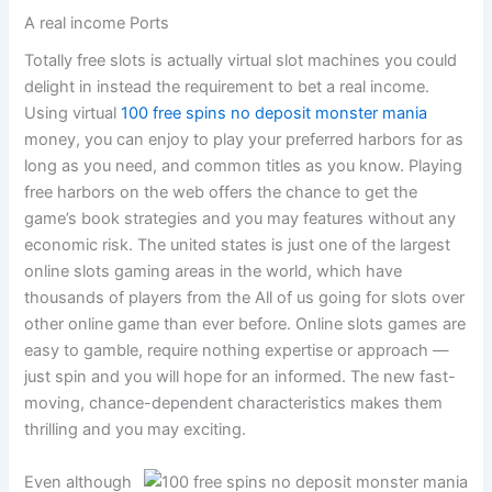
A real income Ports
Totally free slots is actually virtual slot machines you could
delight in instead the requirement to bet a real income.
Using virtual
100 free spins no deposit monster mania
money, you can enjoy to play your preferred harbors for as
long as you need, and common titles as you know. Playing
free harbors on the web offers the chance to get the
game’s book strategies and you may features without any
economic risk. The united states is just one of the largest
online slots gaming areas in the world, which have
thousands of players from the All of us going for slots over
other online game than ever before. Online slots games are
easy to gamble, require nothing expertise or approach —
just spin and you will hope for an informed. The new fast-
moving, chance-dependent characteristics makes them
thrilling and you may exciting.
Even although