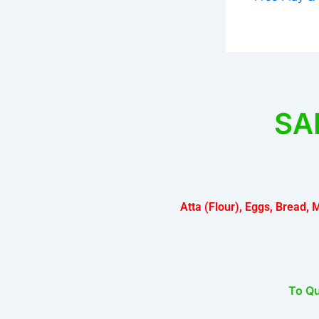
SA
Atta (Flour), Eggs, Bread, 
To Qu