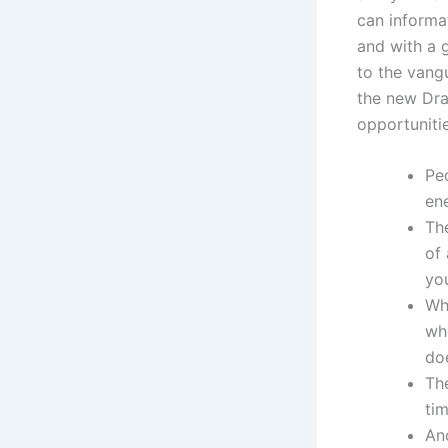
can informat
and with a 
to the vang
the new Dra
opportunitie
Peo
ene
Th
of 
yo
Wh
whe
doe
The
tim
An