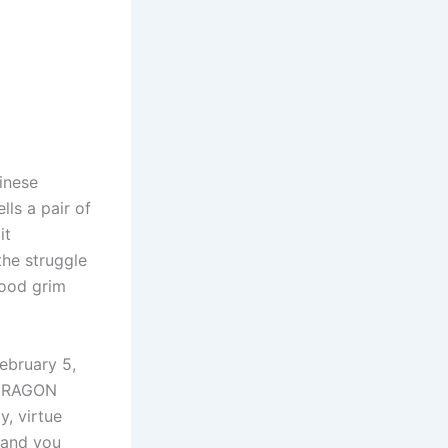
inese
lls a pair of
it
the struggle
good grim
ebruary 5,
 DRAGON
y, virtue
 and you