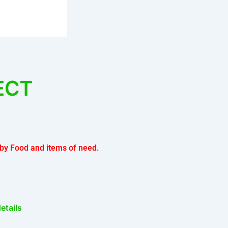
ECT
Baby Food and items of need.
etails