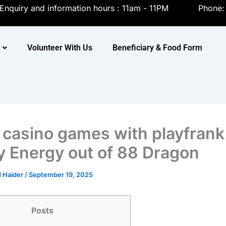
tsapp
Enquiry and information hours : 11am - 11PM
Phone
Volunteer With Us
Beneficiary & Food Form
casino games with playfran
ay Energy out of 88 Dragon
 Haider
/
September 19, 2025
Posts