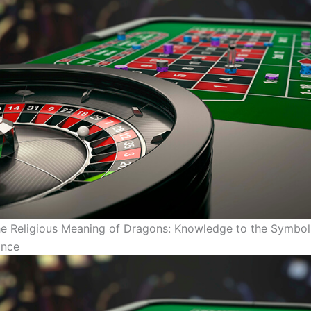
he Religious Meaning of Dragons: Knowledge to the Symbo
ance