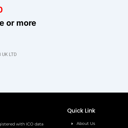
0
le or more
 UK LTD
Quick Link
About Us
stered with ICO data