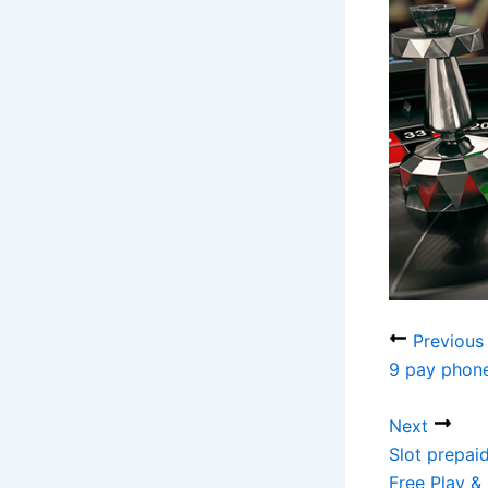
Previous
9 pay phone
Next
Slot prepa
Free Play &