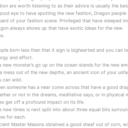
ion are worth listening to as their advice is usually the bes
good eye to have spotting the new fashion, Dragon people
uard of your fashion scene. Privileged that have steeped im
gon always shows up that have exotic ideas for the new
s.
ple born less than that it sign is bighearted and you can 
rgy and effort.
e new monster’s go up on the ocean stands for the new em
a mess out of the new depths, an ancient icon of your unfa
u can wild.
en someone has a near come across that have a good dra
ther or not in the dreams, meditative says, or in physical 
s get off a profound impact on its life.
 new times is next split into about three equal bits surrou
es for each.
cient Master Masons obtained a good sheaf out of corn, wi