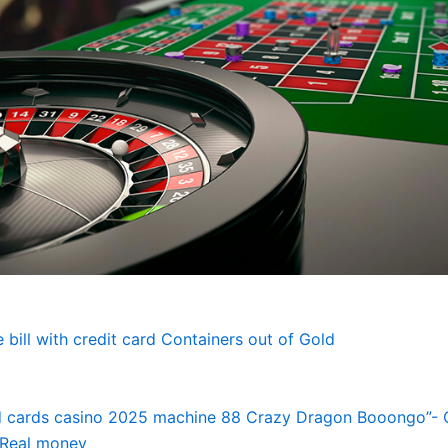
 bill with credit card Containers out of Gold
id cards casino 2025 machine 88 Crazy Dragon Booongo”
 Real money