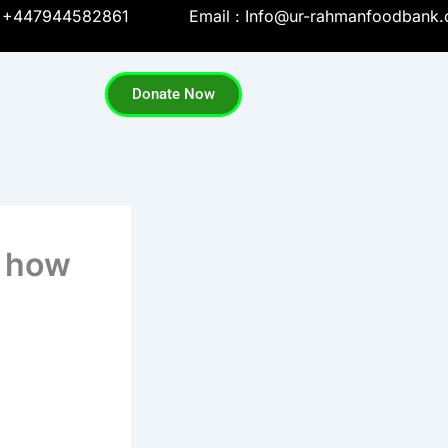
: +447944582861
Email : Info@ur-rahmanfoodbank.
Donate Now
k how