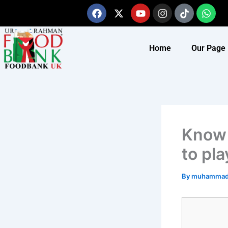
Skip
Facebook
X-
Youtube
Instagram
Tiktok
Wha
twitter
to
content
Home
Our Page
Know 
to pl
By
muhammad