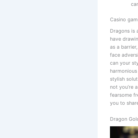
can
Casino gam
Dragons is a
have drawin
as a barrier
face advers
can your st
harmonious 
stylish solu
not you’re 
fearsome fr
you to share
Dragon Gold