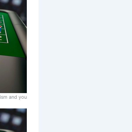
lism and you