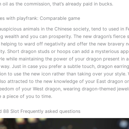
 oil as the commission, that’s already paid in bucks.
es with playfrank: Comparable game
uspicious animals in the Chinese society, tend to used in F
g wealth and you can prosperity. The new dragon’s fierce s
, helping to ward off negativity and offer the new bravery 
ity. Short dragon studs or hoops can add a mysterious app
yle while maintaining the power of your dragon present in a
way. Just in case you prefer a subtle touch, dragon earring
tion to use the new icon rather than taking over your style.
also attracted to the new knowledge of your East dragon or
eedom of your West dragon, wearing dragon-themed jewel
 a piece of you to time.
 88 Slot Frequently asked questions