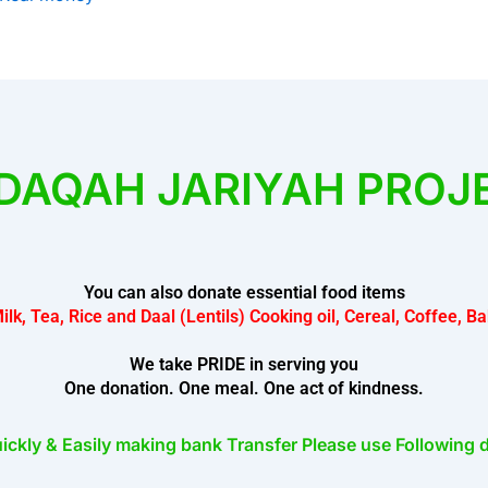
DAQAH JARIYAH PROJ
You can also donate essential food items
Milk, Tea, Rice and Daal (Lentils) Cooking oil, Cereal, Coffee, 
We take PRIDE in serving you
One donation. One meal. One act of kindness.
ickly & Easily making bank Transfer Please use Following d