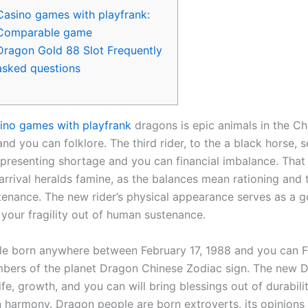
Casino games with playfrank:
Comparable game
Dragon Gold 88 Slot Frequently
asked questions
ino games with playfrank
dragons is epic animals in the Ch
d you can folklore. The third rider, to the a black horse, se
epresenting shortage and you can financial imbalance. That 
arrival heralds famine, as the balances mean rationing and 
tenance.
The new rider’s physical appearance serves as a 
 your fragility out of human sustenance.
e born anywhere between February 17, 1988 and you can F
mbers of the planet Dragon Chinese Zodiac sign. The new
ife, growth, and you can will bring blessings out of durabilit
 harmony. Dragon people are born extroverts, its opinions