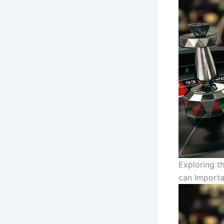
Exploring t
can Import