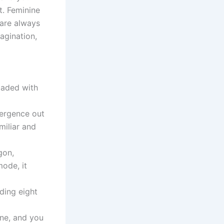
t. Feminine
 are always
agination,
loaded with
ergence out
miliar and
gon,
mode, it
nding eight
ne, and you