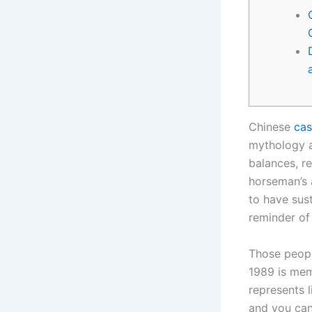
Chinese
cas
mythology an
balances, r
horseman’s 
to have sus
reminder of
Those peopl
1989 is me
represents l
and you can