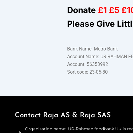
Donate
£1 £5 £1
Please Give Litt
Bank Name: Metro Bank
Account Name: UR RAHMAN FB
Account: 56353992
Sort code: 23-05-80
Contact Raja AS & Raja SAS
Organisation name: UR-Rahman foodbank UK is regi