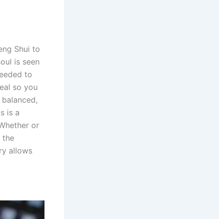
eng Shui to
oul is seen
needed to
eal so you
 balanced,
s is a
 Whether or
 the
ry allows