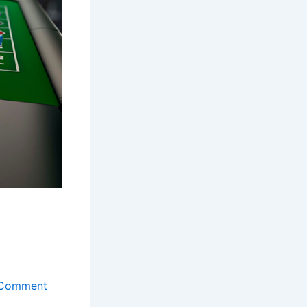
- Comment