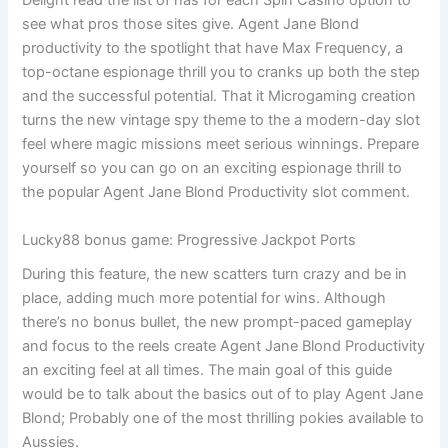
Delight read the list of has for each Spin Casino option to
see what pros those sites give.
Agent Jane Blond
productivity to the spotlight that have Max Frequency, a
top-octane espionage thrill you to cranks up both the step
and the successful potential. That it Microgaming creation
turns the new vintage spy theme to the a modern-day slot
feel where magic missions meet serious winnings. Prepare
yourself so you can go on an exciting espionage thrill to
the popular Agent Jane Blond Productivity slot comment.
Lucky88 bonus game: Progressive Jackpot Ports
During this feature, the new scatters turn crazy and be in
place, adding much more potential for wins. Although
there’s no bonus bullet, the new prompt-paced gameplay
and focus to the reels create Agent Jane Blond Productivity
an exciting feel at all times. The main goal of this guide
would be to talk about the basics out of to play Agent Jane
Blond; Probably one of the most thrilling pokies available to
Aussies.