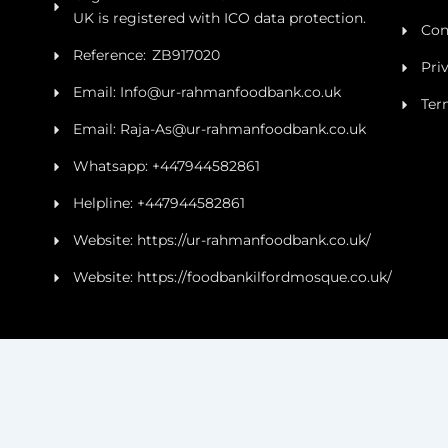
UK is registered with ICO data protection.
Con
Reference: ZB917020
Pri
Email: Info@ur-rahmanfoodbank.co.uk
Ter
Email: Raja-As@ur-rahmanfoodbank.co.uk
Whatsapp: +447944582861
Helpline: +447944582861
Website: https://ur-rahmanfoodbank.co.uk/
Website: https://foodbankilfordmosque.co.uk/