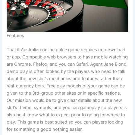
Features
That it Australian online pokie game requires no download
or app. Compatible web browsers to have mobile watching
are Chrome, Firefox, and you can Safari. Agent Jane Blond
demo play is often looked by the players who need to talk
about the new slot’s mechanics and features rather than
real-currency bets. Free play models of your game can be
given to the 3rd-group other sites or in specific nations.
Our mission would be to give clear details about the new
slot’s theme, symbols, and you can gameplay so players is
also best know what to expect prior to going for where to
play. This game is best suited so you can players looking
for something a good nothing easier.