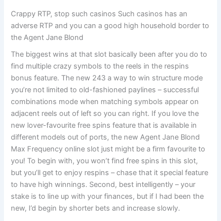
Crappy RTP, stop such casinos Such casinos has an
adverse RTP and you can a good high household border to
the Agent Jane Blond
The biggest wins at that slot basically been after you do to
find multiple crazy symbols to the reels in the respins
bonus feature. The new 243 a way to win structure mode
you’re not limited to old-fashioned paylines – successful
combinations mode when matching symbols appear on
adjacent reels out of left so you can right. If you love the
new lover-favourite free spins feature that is available in
different models out of ports, the new Agent Jane Blond
Max Frequency online slot just might be a firm favourite to
you! To begin with, you won’t find free spins in this slot,
but you’ll get to enjoy respins – chase that it special feature
to have high winnings. Second, best intelligently – your
stake is to line up with your finances, but if I had been the
new, I’d begin by shorter bets and increase slowly.