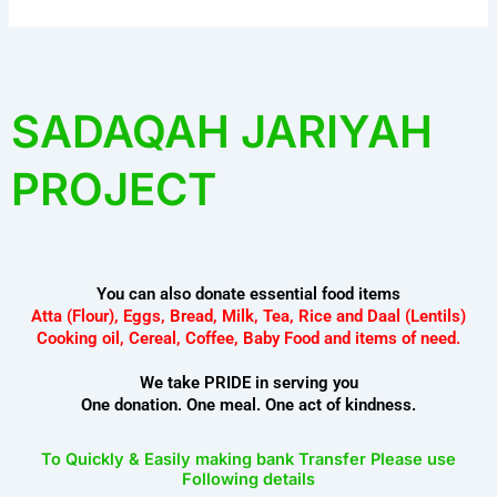
SADAQAH JARIYAH
PROJECT
You can also donate essential food items
Atta (Flour), Eggs, Bread, Milk, Tea, Rice and Daal (Lentils)
Cooking oil, Cereal, Coffee, Baby Food and items of need.
We take PRIDE in serving you
One donation. One meal. One act of kindness.
To Quickly & Easily making bank Transfer Please use
Following details