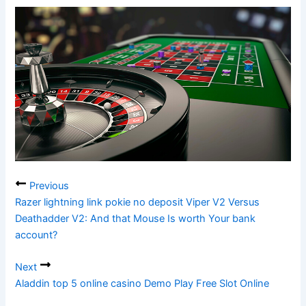
Previous
Razer lightning link pokie no deposit Viper V2 Versus
Deathadder V2: And that Mouse Is worth Your bank
account?
Next
Aladdin top 5 online casino Demo Play Free Slot Online