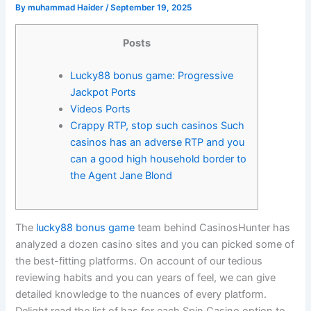
By
muhammad Haider
/
September 19, 2025
Posts
Lucky88 bonus game: Progressive
Jackpot Ports
Videos Ports
Crappy RTP, stop such casinos Such
casinos has an adverse RTP and you
can a good high household border to
the Agent Jane Blond
The
lucky88 bonus game
team behind CasinosHunter has
analyzed a dozen casino sites and you can picked some of
the best-fitting platforms. On account of our tedious
reviewing habits and you can years of feel, we can give
detailed knowledge to the nuances of every platform.