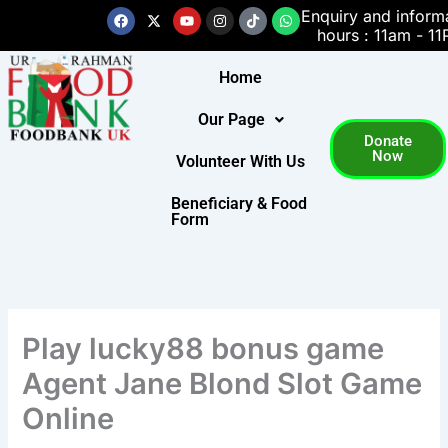
Skip
Facebook
X-
Youtube
Instagram
Tiktok
Whatsapp
Enquiry and inform
twitter
hours : 11am - 1
to
content
Home
Our Page
Donate
Now
Volunteer With Us
Beneficiary & Food
Form
Play lucky88 bonus game
Agent Jane Blond Slot Game
Online