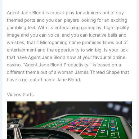
Agent Jane Blond is crucial-play for admirers out of spy-
themed ports and you can players looking for an exciting
gambling feel. With its entertaining gameplay, high-quality
image and you can voice, and you can lucrative bells and
whistles, that it Microgaming name promises times out of
entertainment and the opportunity to win big. Is your luck
that have Agent Jane Blond now at your favourite online
casino. “Agent Jane Blond Productivity ” is based on a
different theme out of a woman James Thread Shape that
have a go-out of name Jane Blond.
Videos Ports