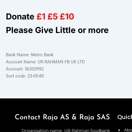
Donate
£1 £5 £10
Please Give Little or more
Bank Name: Metro Bank
Account Name: UR RAHMAN FB UK LTD
Account: 56353992
Sort code: 23-05-80
Quick
Contact Raja AS & Raja SAS
Abo
Organisation name: UR-Rahman foodbank