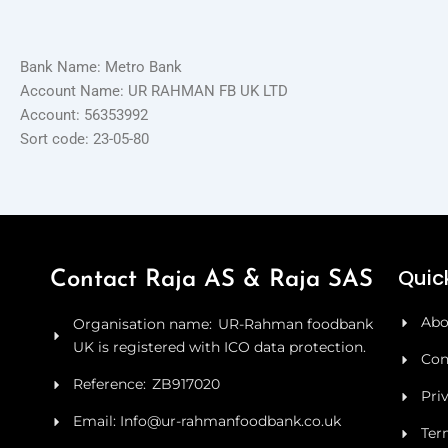
Bank Name: Metro Bank
Account Name: UR RAHMAN FB UK LTD
Account: 56353992
Sort code: 23-05-80
Quick
Contact Raja AS & Raja SAS
Abo
Organisation name: UR-Rahman foodbank
UK is registered with ICO data protection.
Con
Reference: ZB917020
Pri
Email: Info@ur-rahmanfoodbank.co.uk
Ter