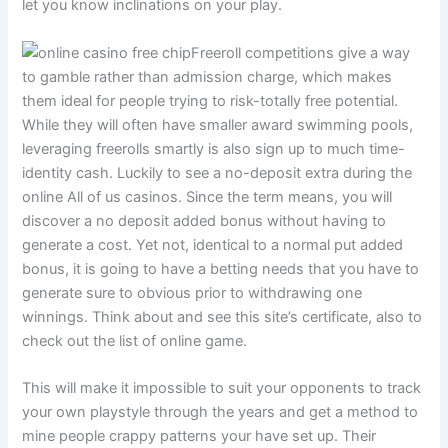
let you know inclinations on your play.
Freeroll competitions give a way
to gamble rather than admission charge, which makes
them ideal for people trying to risk-totally free potential.
While they will often have smaller award swimming pools,
leveraging freerolls smartly is also sign up to much time-
identity cash. Luckily to see a no-deposit extra during the
online All of us casinos. Since the term means, you will
discover a no deposit added bonus without having to
generate a cost. Yet not, identical to a normal put added
bonus, it is going to have a betting needs that you have to
generate sure to obvious prior to withdrawing one
winnings. Think about and see this site’s certificate, also to
check out the list of online game.
This will make it impossible to suit your opponents to track
your own playstyle through the years and get a method to
mine people crappy patterns your have set up. Their