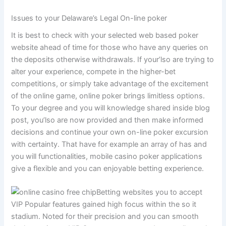
Issues to your Delaware’s Legal On-line poker
It is best to check with your selected web based poker
website ahead of time for those who have any queries on
the deposits otherwise withdrawals. If your’lso are trying to
alter your experience, compete in the higher-bet
competitions, or simply take advantage of the excitement
of the online game, online poker brings limitless options.
To your degree and you will knowledge shared inside blog
post, you’lso are now provided and then make informed
decisions and continue your own on-line poker excursion
with certainty. That have for example an array of has and
you will functionalities, mobile casino poker applications
give a flexible and you can enjoyable betting experience.
Betting websites you to accept
VIP Popular features gained high focus within the so it
stadium. Noted for their precision and you can smooth