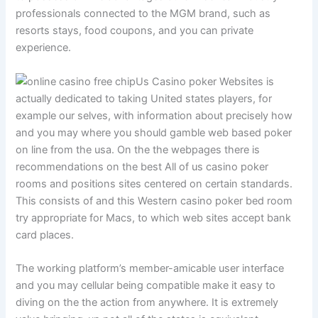
professionals connected to the MGM brand, such as
resorts stays, food coupons, and you can private
experience.
Us Casino poker Websites is
actually dedicated to taking United states players, for
example our selves, with information about precisely how
and you may where you should gamble web based poker
on line from the usa. On the the webpages there is
recommendations on the best All of us casino poker
rooms and positions sites centered on certain standards.
This consists of and this Western casino poker bed room
try appropriate for Macs, to which web sites accept bank
card places.
The working platform’s member-amicable user interface
and you may cellular being compatible make it easy to
diving on the the action from anywhere. It is extremely