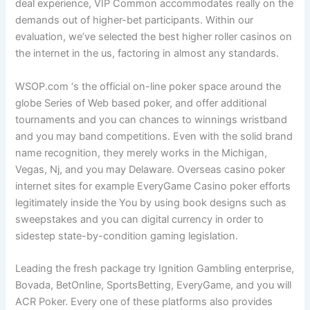
deal experience, VIP Common accommodates really on the
demands out of higher-bet participants. Within our
evaluation, we’ve selected the best higher roller casinos on
the internet in the us, factoring in almost any standards.
WSOP.com ‘s the official on-line poker space around the
globe Series of Web based poker, and offer additional
tournaments and you can chances to winnings wristband
and you may band competitions. Even with the solid brand
name recognition, they merely works in the Michigan,
Vegas, Nj, and you may Delaware. Overseas casino poker
internet sites for example EveryGame Casino poker efforts
legitimately inside the You by using book designs such as
sweepstakes and you can digital currency in order to
sidestep state-by-condition gaming legislation.
Leading the fresh package try Ignition Gambling enterprise,
Bovada, BetOnline, SportsBetting, EveryGame, and you will
ACR Poker. Every one of these platforms also provides