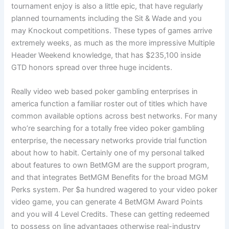
tournament enjoy is also a little epic, that have regularly
planned tournaments including the Sit & Wade and you
may Knockout competitions. These types of games arrive
extremely weeks, as much as the more impressive Multiple
Header Weekend knowledge, that has $235,100 inside
GTD honors spread over three huge incidents.
Really video web based poker gambling enterprises in
america function a familiar roster out of titles which have
common available options across best networks. For many
who’re searching for a totally free video poker gambling
enterprise, the necessary networks provide trial function
about how to habit. Certainly one of my personal talked
about features to own BetMGM are the support program,
and that integrates BetMGM Benefits for the broad MGM
Perks system. Per $a hundred wagered to your video poker
video game, you can generate 4 BetMGM Award Points
and you will 4 Level Credits. These can getting redeemed
to possess on line advantages otherwise real-industry