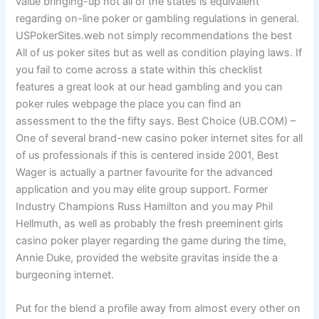
value bringing-up not all of the states is equivalent
regarding on-line poker or gambling regulations in general.
USPokerSites.web not simply recommendations the best
All of us poker sites but as well as condition playing laws. If
you fail to come across a state within this checklist
features a great look at our head gambling and you can
poker rules webpage the place you can find an
assessment to the the fifty says. Best Choice (UB.COM) –
One of several brand-new casino poker internet sites for all
of us professionals if this is centered inside 2001, Best
Wager is actually a partner favourite for the advanced
application and you may elite group support. Former
Industry Champions Russ Hamilton and you may Phil
Hellmuth, as well as probably the fresh preeminent girls
casino poker player regarding the game during the time,
Annie Duke, provided the website gravitas inside the a
burgeoning internet.
Put for the blend a profile away from almost every other on