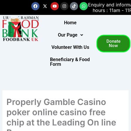
Skip
Facebook
X-
Youtube
Instagram
Tiktok
Whatsapp
Enquiry and inform
twitter
hours : 11am - 1
to
content
Home
Our Page
Donate
Now
Volunteer With Us
Beneficiary & Food
Form
Properly Gamble Casino
poker online casino free
chip at the Leading On line