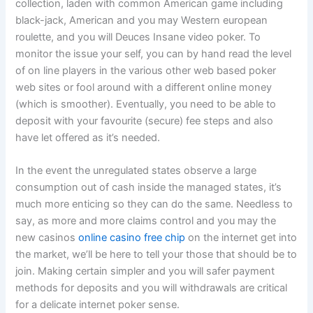
collection, laden with common American game including
black-jack, American and you may Western european
roulette, and you will Deuces Insane video poker. To
monitor the issue your self, you can by hand read the level
of on line players in the various other web based poker
web sites or fool around with a different online money
(which is smoother). Eventually, you need to be able to
deposit with your favourite (secure) fee steps and also
have let offered as it’s needed.
In the event the unregulated states observe a large
consumption out of cash inside the managed states, it’s
much more enticing so they can do the same. Needless to
say, as more and more claims control and you may the
new casinos
online casino free chip
on the internet get into
the market, we’ll be here to tell your those that should be to
join. Making certain simpler and you will safer payment
methods for deposits and you will withdrawals are critical
for a delicate internet poker sense.