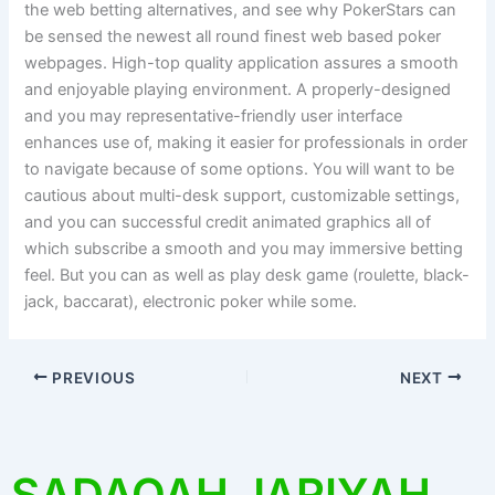
the web betting alternatives, and see why PokerStars can
be sensed the newest all round finest web based poker
webpages. High-top quality application assures a smooth
and enjoyable playing environment. A properly-designed
and you may representative-friendly user interface
enhances use of, making it easier for professionals in order
to navigate because of some options. You will want to be
cautious about multi-desk support, customizable settings,
and you can successful credit animated graphics all of
which subscribe a smooth and you may immersive betting
feel. But you can as well as play desk game (roulette, black-
jack, baccarat), electronic poker while some.
PREVIOUS
NEXT
SADAQAH JARIYAH