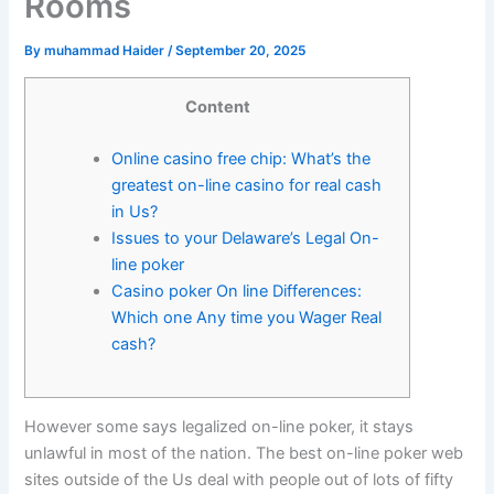
Rooms
By
muhammad Haider
/
September 20, 2025
Content
Online casino free chip: What’s the
greatest on-line casino for real cash
in Us?
Issues to your Delaware’s Legal On-
line poker
Casino poker On line Differences:
Which one Any time you Wager Real
cash?
However some says legalized on-line poker, it stays
unlawful in most of the nation. The best on-line poker web
sites outside of the Us deal with people out of lots of fifty