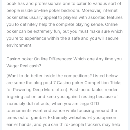
book has and professionals one to cater to various sort of
people inside on-line poker bedroom. Moreover, internet
poker sites usually appeal to players with assorted features
you to definitely help the complete playing sense. Online
poker can be extremely fun, but you must make sure which
you’re to experience within the a safe and you will secure
environment.
Casino poker On line Differences: Which one Any time you
Wager Real cash?
(Want to do better inside the competitions? Listed below
are some the blog post 7 Casino poker Competition Tricks
for Powering Deep More often). Fast-bend tables render
lingering action and keep you against resting because of
incredibly dull retracts, when you are large GTD
tournaments want endurance while focusing around the
times out of gamble. Extremely websites let you opinion
earlier hands, and you can third-people trackers may help