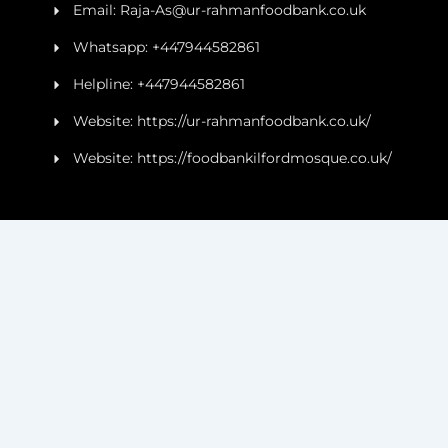
Email: Raja-As@ur-rahmanfoodbank.co.uk
Whatsapp: +447944582861
Helpline: +447944582861
Website: https://ur-rahmanfoodbank.co.uk/
Website: https://foodbankilfordmosque.co.uk/