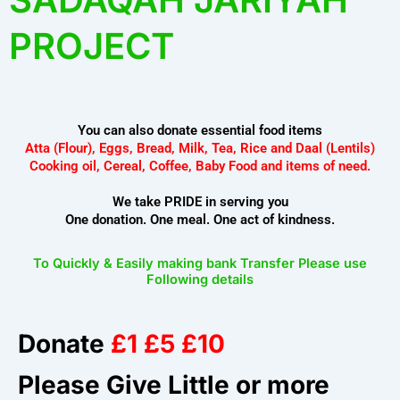
PROJECT
You can also donate essential food items
Atta (Flour), Eggs, Bread, Milk, Tea, Rice and Daal (Lentils)
Cooking oil, Cereal, Coffee, Baby Food and items of need.
We take PRIDE in serving you
One donation. One meal. One act of kindness.
To Quickly & Easily making bank Transfer Please use
Following details
Donate
£1 £5 £10
Please Give Little or more