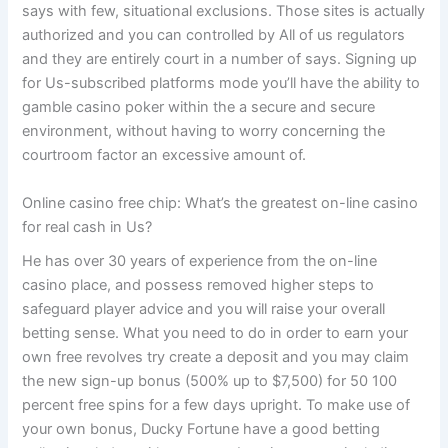
says with few, situational exclusions. Those sites is actually
authorized and you can controlled by All of us regulators
and they are entirely court in a number of says.
Signing up
for Us-subscribed platforms mode you’ll have the ability to
gamble casino poker within the a secure and secure
environment, without having to worry concerning the
courtroom factor an excessive amount of.
Online casino free chip: What’s the greatest on-line casino
for real cash in Us?
He has over 30 years of experience from the on-line
casino place, and possess removed higher steps to
safeguard player advice and you will raise your overall
betting sense. What you need to do in order to earn your
own free revolves try create a deposit and you may claim
the new sign-up bonus (500% up to $7,500) for 50 100
percent free spins for a few days upright. To make use of
your own bonus, Ducky Fortune have a good betting