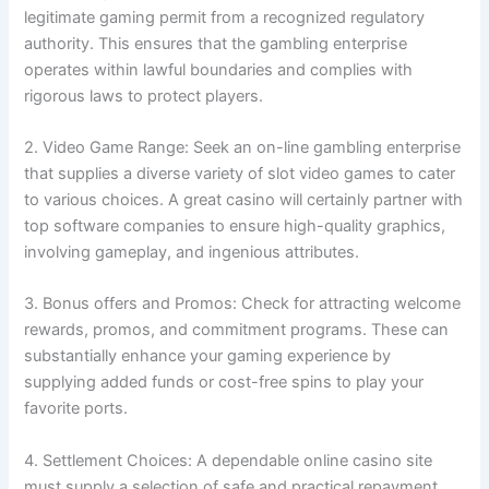
legitimate gaming permit from a recognized regulatory
authority. This ensures that the gambling enterprise
operates within lawful boundaries and complies with
rigorous laws to protect players.
2. Video Game Range: Seek an on-line gambling enterprise
that supplies a diverse variety of slot video games to cater
to various choices. A great casino will certainly partner with
top software companies to ensure high-quality graphics,
involving gameplay, and ingenious attributes.
3. Bonus offers and Promos: Check for attracting welcome
rewards, promos, and commitment programs. These can
substantially enhance your gaming experience by
supplying added funds or cost-free spins to play your
favorite ports.
4. Settlement Choices: A dependable online casino site
must supply a selection of safe and practical repayment