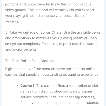
portions and utilize them tactically throughout various
video games. This method will certainly aid you expand
your playing time and enhance your possibilities of
winning.
5. Take Advantage of Bonus Offers: Use the available perks
and promotions to maximize your playing potential. Keep
an eye out completely free spins, deposit match rewards,
and loyalty benefits.
The Best Online Slots Casinos
Right here are 4 of the most effective online ports online
casinos that supply an outstanding pc gaming experience:
Casino 1:
This casino offers a vast option of slot
games from distinguished software program
service providers. It flaunts appealing benefits,
fast payments, and superb customer assistance.