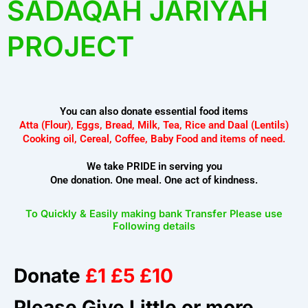
SADAQAH JARIYAH
PROJECT
You can also donate essential food items
Atta (Flour), Eggs, Bread, Milk, Tea, Rice and Daal (Lentils)
Cooking oil, Cereal, Coffee, Baby Food and items of need.
We take PRIDE in serving you
One donation. One meal. One act of kindness.
To Quickly & Easily making bank Transfer Please use
Following details
Donate
£1 £5 £10
Please Give Little or more