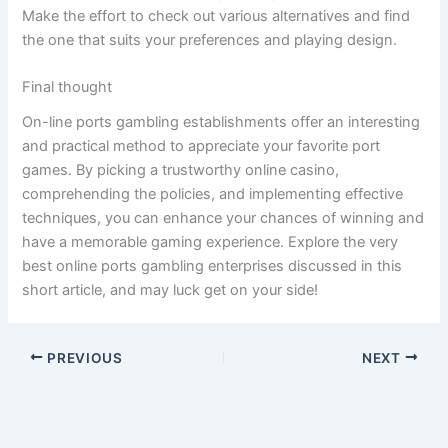
Make the effort to check out various alternatives and find
the one that suits your preferences and playing design.
Final thought
On-line ports gambling establishments offer an interesting
and practical method to appreciate your favorite port
games. By picking a trustworthy online casino,
comprehending the policies, and implementing effective
techniques, you can enhance your chances of winning and
have a memorable gaming experience. Explore the very
best online ports gambling enterprises discussed in this
short article, and may luck get on your side!
PREVIOUS
NEXT