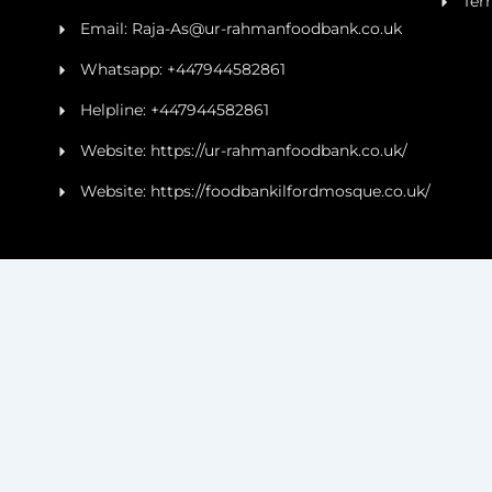
Ter
Email: Raja-As@ur-rahmanfoodbank.co.uk
Whatsapp: +447944582861
Helpline: +447944582861
Website: https://ur-rahmanfoodbank.co.uk/
Website: https://foodbankilfordmosque.co.uk/