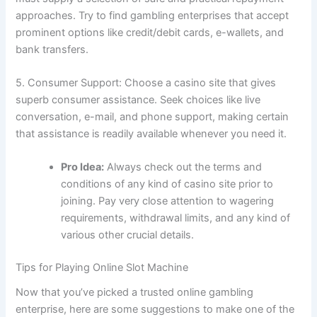
approaches. Try to find gambling enterprises that accept
prominent options like credit/debit cards, e-wallets, and
bank transfers.
5. Consumer Support: Choose a casino site that gives
superb consumer assistance. Seek choices like live
conversation, e-mail, and phone support, making certain
that assistance is readily available whenever you need it.
Pro Idea:
Always check out the terms and
conditions of any kind of casino site prior to
joining. Pay very close attention to wagering
requirements, withdrawal limits, and any kind of
various other crucial details.
Tips for Playing Online Slot Machine
Now that you’ve picked a trusted online gambling
enterprise, here are some suggestions to make one of the