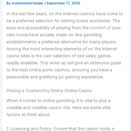
By
muhammad Haider
/
September 17, 2025
In the last few years, on the internet casinos have come to
be a preferred selection for betting lovers worldwide. The
ease and accessibility of playing from the comfort of your
own home have actually made on-line gambling
establishments a preferred alternative for many players.
Among the most interesting elements of on the internet
casino sites
is the vast selection of slot video games
readily available. This write-up will give an extensive guide
to the best online ports casinos, ensuring you have a
pleasurable and gratifying pc gaming experience.
Picking a Trustworthy Online Online Casino
When it comes to online gambling, it is vital to pick a
credible and credible casino site. Here are some vital
factors to think about:
1. Licensing and Policy: Ensure that the casino holds a