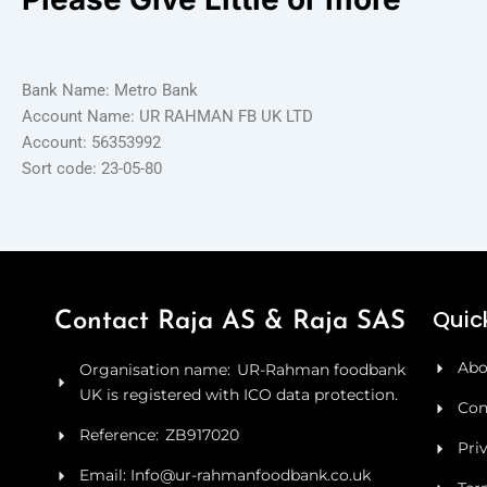
Bank Name: Metro Bank
Account Name: UR RAHMAN FB UK LTD
Account: 56353992
Sort code: 23-05-80
Quick
Contact Raja AS & Raja SAS
Abo
Organisation name: UR-Rahman foodbank
UK is registered with ICO data protection.
Con
Reference: ZB917020
Pri
Email: Info@ur-rahmanfoodbank.co.uk