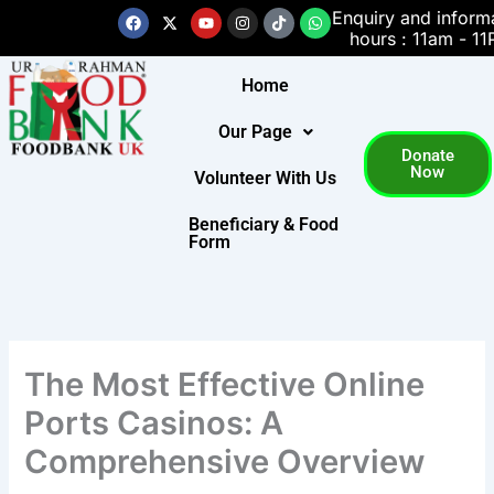
Skip
Facebook
X-
Youtube
Instagram
Tiktok
Whatsapp
Enquiry and inform
twitter
hours : 11am - 1
to
content
Home
Our Page
Donate
Now
Volunteer With Us
Beneficiary & Food
Form
The Most Effective Online
Ports Casinos: A
Comprehensive Overview