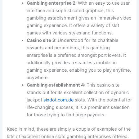
Gambling enterprise 2:
With an easy to use user
interface and sophisticated graphics, this
gambling establishment gives an immersive video
gaming experience. It offers a variety of slot
games with various styles and functions.
Casino site 3:
Understood for its charitable
rewards and promotions, this gambling
enterprise is a preferred amongst port lovers. It
additionally provides a seamless mobile pc
gaming experience, enabling you to play anytime,
anywhere.
Gambling establishment 4:
This casino site
stands out for its excellent collection of dynamic
jackpot
sixdot.com.de
slots. With the potential for
life-changing success, it is a prominent selection
for those trying to find huge payouts.
Keep in mind, these are simply a couple of examples of the
lots of excellent online slots gambling enterprises offered.