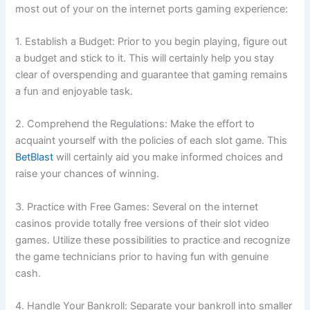
most out of your on the internet ports gaming experience:
1. Establish a Budget: Prior to you begin playing, figure out
a budget and stick to it. This will certainly help you stay
clear of overspending and guarantee that gaming remains
a fun and enjoyable task.
2. Comprehend the Regulations: Make the effort to
acquaint yourself with the policies of each slot game. This
BetBlast
will certainly aid you make informed choices and
raise your chances of winning.
3. Practice with Free Games: Several on the internet
casinos provide totally free versions of their slot video
games. Utilize these possibilities to practice and recognize
the game technicians prior to having fun with genuine
cash.
4. Handle Your Bankroll: Separate your bankroll into smaller