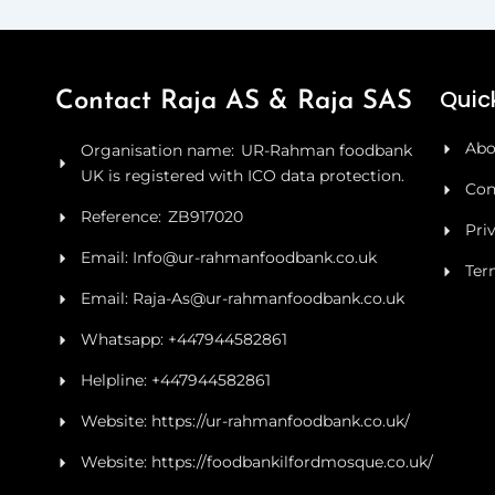
Quick
Contact Raja AS & Raja SAS
Abo
Organisation name: UR-Rahman foodbank
UK is registered with ICO data protection.
Con
Reference: ZB917020
Pri
Email: Info@ur-rahmanfoodbank.co.uk
Ter
Email: Raja-As@ur-rahmanfoodbank.co.uk
Whatsapp: +447944582861
Helpline: +447944582861
Website: https://ur-rahmanfoodbank.co.uk/
Website: https://foodbankilfordmosque.co.uk/