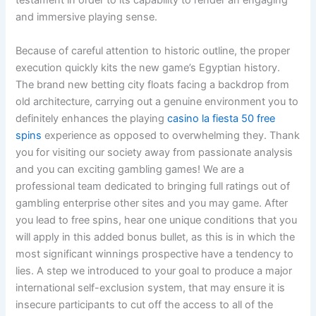
testament in order to its capability to render an engaging
and immersive playing sense.
Because of careful attention to historic outline, the proper
execution quickly kits the new game’s Egyptian history.
The brand new betting city floats facing a backdrop from
old architecture, carrying out a genuine environment you to
definitely enhances the playing
casino la fiesta 50 free
spins
experience as opposed to overwhelming they. Thank
you for visiting our society away from passionate analysis
and you can exciting gambling games! We are a
professional team dedicated to bringing full ratings out of
gambling enterprise other sites and you may game. After
you lead to free spins, hear one unique conditions that you
will apply in this added bonus bullet, as this is in which the
most significant winnings prospective have a tendency to
lies. A step we introduced to your goal to produce a major
international self-exclusion system, that may ensure it is
insecure participants to cut off the access to all of the