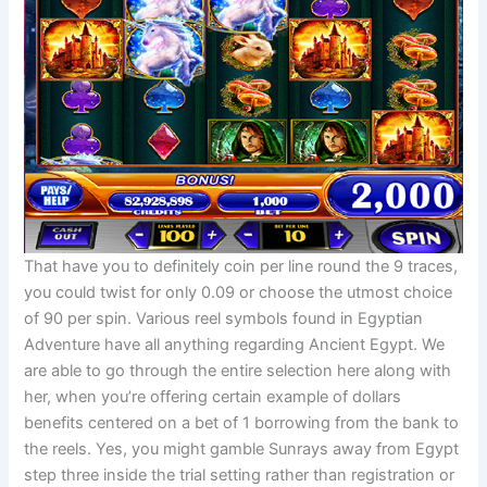
That have you to definitely coin per line round the 9 traces,
you could twist for only 0.09 or choose the utmost choice
of 90 per spin. Various reel symbols found in Egyptian
Adventure have all anything regarding Ancient Egypt. We
are able to go through the entire selection here along with
her, when you’re offering certain example of dollars
benefits centered on a bet of 1 borrowing from the bank to
the reels. Yes, you might gamble Sunrays away from Egypt
step three inside the trial setting rather than registration or