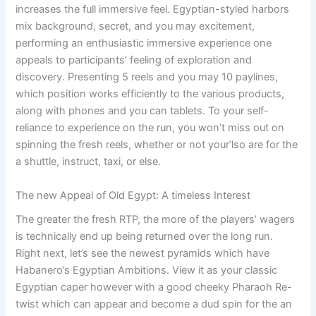
increases the full immersive feel. Egyptian-styled harbors
mix background, secret, and you may excitement,
performing an enthusiastic immersive experience one
appeals to participants’ feeling of exploration and
discovery. Presenting 5 reels and you may 10 paylines,
which position works efficiently to the various products,
along with phones and you can tablets. To your self-
reliance to experience on the run, you won’t miss out on
spinning the fresh reels, whether or not your’lso are for the
a shuttle, instruct, taxi, or else.
The new Appeal of Old Egypt: A timeless Interest
The greater the fresh RTP, the more of the players’ wagers
is technically end up being returned over the long run.
Right next, let’s see the newest pyramids which have
Habanero’s Egyptian Ambitions. View it as your classic
Egyptian caper however with a good cheeky Pharaoh Re-
twist which can appear and become a dud spin for the an