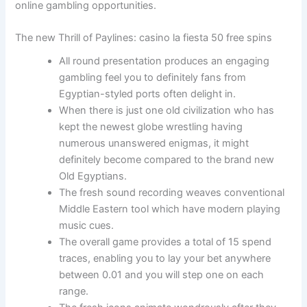
online gambling opportunities.
The new Thrill of Paylines: casino la fiesta 50 free spins
All round presentation produces an engaging
gambling feel you to definitely fans from
Egyptian-styled ports often delight in.
When there is just one old civilization who has
kept the newest globe wrestling having
numerous unanswered enigmas, it might
definitely become compared to the brand new
Old Egyptians.
The fresh sound recording weaves conventional
Middle Eastern tool which have modern playing
music cues.
The overall game provides a total of 15 spend
traces, enabling you to lay your bet anywhere
between 0.01 and you will step one on each
range.