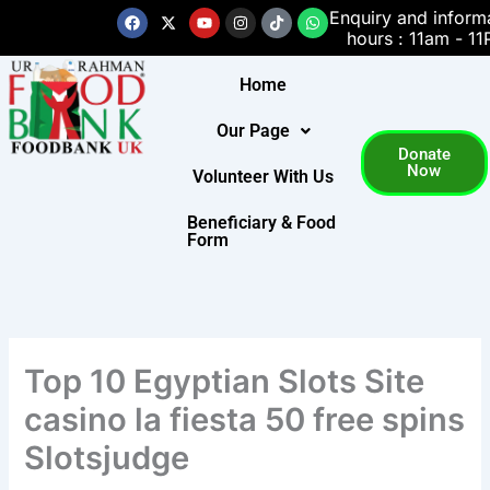
Skip
Facebook
X-
Youtube
Instagram
Tiktok
Whatsapp
Enquiry and inform
twitter
hours : 11am - 1
to
content
Home
Our Page
Donate
Now
Volunteer With Us
Beneficiary & Food
Form
Top 10 Egyptian Slots Site
casino la fiesta 50 free spins
Slotsjudge