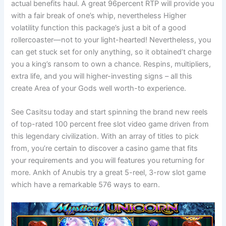
actual benefits haul. A great 96percent RTP will provide you
with a fair break of one’s whip, nevertheless Higher
volatility function this package’s just a bit of a good
rollercoaster—not to your light-hearted! Nevertheless, you
can get stuck set for only anything, so it obtained’t charge
you a king’s ransom to own a chance. Respins, multipliers,
extra life, and you will higher-investing signs – all this
create Area of your Gods well worth-to experience.
See Casitsu today and start spinning the brand new reels
of top-rated 100 percent free slot video game driven from
this legendary civilization. With an array of titles to pick
from, you’re certain to discover a casino game that fits
your requirements and you will features you returning for
more. Ankh of Anubis try a great 5-reel, 3-row slot game
which have a remarkable 576 ways to earn.