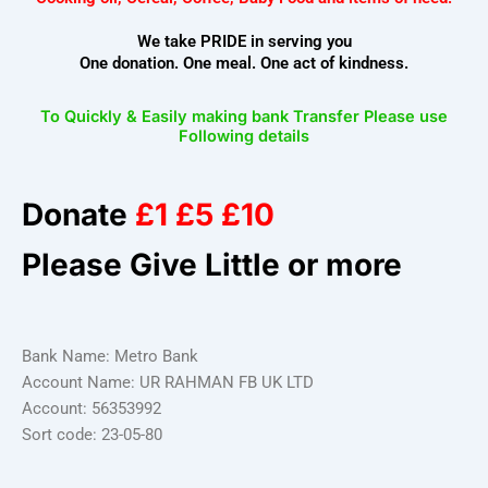
We take PRIDE in serving you
One donation. One meal. One act of kindness.
To Quickly & Easily making bank Transfer Please use
Following details
Donate
£1 £5 £10
Please Give Little or more
Bank Name: Metro Bank
Account Name: UR RAHMAN FB UK LTD
Account: 56353992
Sort code: 23-05-80