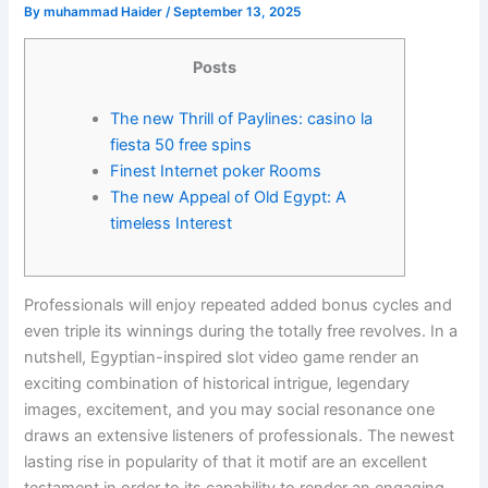
By
muhammad Haider
/
September 13, 2025
Posts
The new Thrill of Paylines: casino la
fiesta 50 free spins
Finest Internet poker Rooms
The new Appeal of Old Egypt: A
timeless Interest
Professionals will enjoy repeated added bonus cycles and
even triple its winnings during the totally free revolves. In a
nutshell, Egyptian-inspired slot video game render an
exciting combination of historical intrigue, legendary
images, excitement, and you may social resonance one
draws an extensive listeners of professionals.
The newest
lasting rise in popularity of that it motif are an excellent