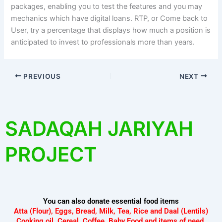
packages, enabling you to test the features and you may
mechanics which have digital loans. RTP, or Come back to
User, try a percentage that displays how much a position is
anticipated to invest to professionals more than years.
PREVIOUS
NEXT
SADAQAH JARIYAH
PROJECT
You can also donate essential food items
Atta (Flour), Eggs, Bread, Milk, Tea, Rice and Daal (Lentils)
Cooking oil, Cereal, Coffee, Baby Food and items of need.