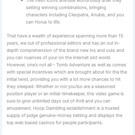
The fresh icons animate wondrously after they
setting winning combinations, bringing
characters including Cleopatra, Anubis, and you
can Horus to life.
That have a wealth of experience spanning more than 15
years, we out of professional editors and has an out in-
depth comprehension of the brand new ins and outs and
you can nuances of your on the internet slot world.
However, one’s not all – Tomb Adventure as well as comes
with special incentives which are brought about for the the
initial twist, providing you with a lot more chances to hit
they steeped. Whether or not you’lso are a seasoned
position player or an initial-timekeeper, this video game is
sure to give unlimited days out of thrill and you can
amusement. Hoop Gambling establishment is a trusted
supply of judge genuine-money betting and displays the
top web based casinos for people participants.