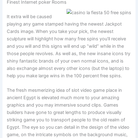
Finest Internet poker Rooms
It extra will be caused
playing any game stamped having the newest Jackpot
Cards image. When you take your pick, the newest
sculpture will highlight how many free spins you’ll receive
and you will and this signs will end up “wild” while in the
those people revolves. As well as, the new insane icons try
shiny fantastic brands of your own normal icons, and is
also exchange almost every other icons (but the laptop) to
help you make large wins in the 100 percent free spins.
The fresh mesmerizing idea of slot video game place in
ancient Egypt is elevated much more to your amazing
graphics and you may immersive sound clips. Games
builders have gone to great lengths to produce visually
striking game you to transport people to the old realm of
Egypt. The eye so you can detail in the design of the video
game, on the intricate symbols on the background music,