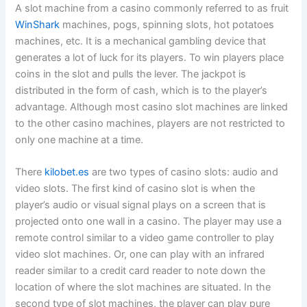
A slot machine from a casino commonly referred to as fruit
WinShark
machines, pogs, spinning slots, hot potatoes
machines, etc. It is a mechanical gambling device that
generates a lot of luck for its players. To win players place
coins in the slot and pulls the lever. The jackpot is
distributed in the form of cash,
which is to the player’s
advantage. Although most casino slot machines are linked
to the other casino machines, players are not restricted to
only one machine at a time.
There
kilobet.es
are two types of casino slots: audio and
video slots. The first kind of casino slot is when the
player’s audio or visual signal plays on a screen that is
projected onto one wall in a casino. The player may use a
remote control similar to a video game controller to play
video slot machines. Or, one can play with an infrared
reader similar to a credit card reader to note down the
location of where the slot machines are situated. In the
second type of slot machines, the player can play pure