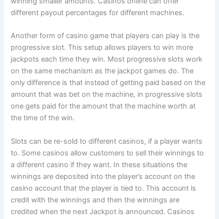
winning smaller amounts. Casinos online can offer
different payout percentages for different machines.
Another form of casino game that players can play is the
progressive slot. This setup allows players to win more
jackpots each time they win. Most progressive slots work
on the same mechanism as the jackpot games do. The
only difference is that instead of getting paid based on the
amount that was bet on the machine, in progressive slots
one gets paid for the amount that the machine worth at
the time of the win.
Slots can be re-sold to different casinos, if a player wants
to. Some casinos allow customers to sell their winnings to
a different casino if they want. In these situations the
winnings are deposited into the player’s account on the
casino account that the player is tied to. This account is
credit with the winnings and then the winnings are
credited when the next Jackpot is announced. Casinos