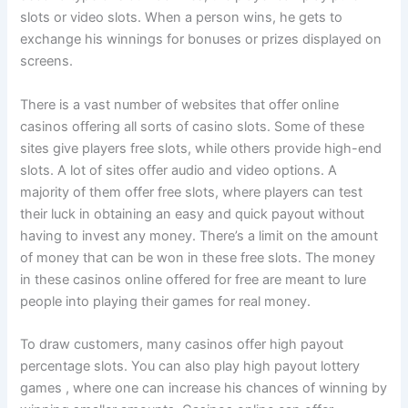
slots or video slots. When a person wins, he gets to
exchange his winnings for bonuses or prizes displayed on
screens.
There is a vast number of websites that offer online
casinos offering all sorts of casino slots. Some of these
sites give players free slots, while others provide high-end
slots. A lot of sites offer audio and video options. A
majority of them offer free slots, where players can test
their luck in obtaining an easy and quick payout without
having to invest any money. There’s a limit on the amount
of money that can be won in these free slots. The money
in these casinos online offered for free are meant to lure
people into playing their games for real money.
To draw customers, many casinos offer high payout
percentage slots. You can also play high payout lottery
games , where one can increase his chances of winning by