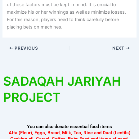
of these factors must be kept in mind. It is crucial to
maximize his or her winnings as well as minimize losses.
For this reason, players need to think carefully before
placing bets on machines.
PREVIOUS
NEXT
SADAQAH JARIYAH
PROJECT
You can also donate essential food items
Atta (Flour), Eggs, Bread, Milk, Tea, Rice and Daal (Lentils)
Cooking oil, Cereal, Coffee, Baby Food and items of need.