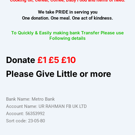
We take PRIDE in serving you
One donation. One meal. One act of kindness.
To Quickly & Easily making bank Transfer Please use
Following details
Donate
£1 £5 £10
Please Give Little or more
Bank Name: Metro Bank
Account Name: UR RAHMAN FB UK LTD
Account: 56353992
Sort code: 23-05-80