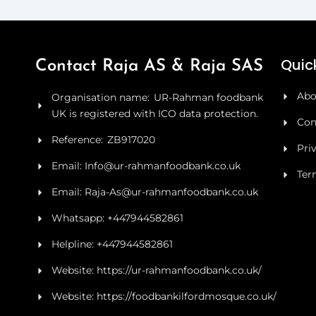
Quick
Contact Raja AS & Raja SAS
Abo
Organisation name: UR-Rahman foodbank
UK is registered with ICO data protection.
Con
Reference: ZB917020
Pri
Email: Info@ur-rahmanfoodbank.co.uk
Ter
Email: Raja-As@ur-rahmanfoodbank.co.uk
Whatsapp: +447944582861
Helpline: +447944582861
Website: https://ur-rahmanfoodbank.co.uk/
Website: https://foodbankilfordmosque.co.uk/