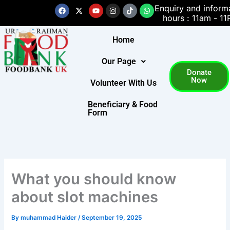
Skip
Facebook
X-
Youtube
Instagram
Tiktok
Whatsapp
Enquiry and inform
twitter
hours : 11am - 1
to
content
Home
Our Page
Donate
Now
Volunteer With Us
Beneficiary & Food
Form
What you should know
about slot machines
By
muhammad Haider
/
September 19, 2025