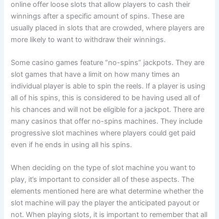
online offer loose slots that allow players to cash their
winnings after a specific amount of spins. These are
usually placed in slots that are crowded, where players are
more likely to want to withdraw their winnings.
Some casino games feature “no-spins” jackpots. They are
slot games that have a limit on how many times an
individual player is able to spin the reels. If a player is using
all of his spins, this is considered to be having used all of
his chances and will not be eligible for a jackpot. There are
many casinos that offer no-spins machines. They include
progressive slot machines where players could get paid
even if he ends in using all his spins.
When deciding on the type of slot machine you want to
play, it’s important to consider all of these aspects. The
elements mentioned here are what determine whether the
slot machine will pay the player the anticipated payout or
not. When playing slots, it is important to remember that all