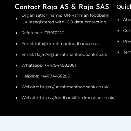
Quick
Contact Raja AS & Raja SAS
Organisation name: UR-Rahman foodbank
Abo
UK is registered with ICO data protection.
Con
Reference: ZB917020
Pri
Email: Info@ur-rahmanfoodbank.co.uk
Ter
Email: Raja-As@ur-rahmanfoodbank.co.uk
Whatsapp: +447944582861
Helpline: +447944582861
Website: https://ur-rahmanfoodbank.co.uk/
Website: https://foodbankilfordmosque.co.uk/