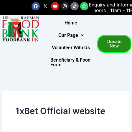
Skip
Facebook
X-
Youtube
Instagram
Tiktok
Whatsapp
Enquiry and inform
twitter
hours : 11am - 1
to
content
Home
Our Page
Donate
Now
Volunteer With Us
Beneficiary & Food
Form
1xBet Official website