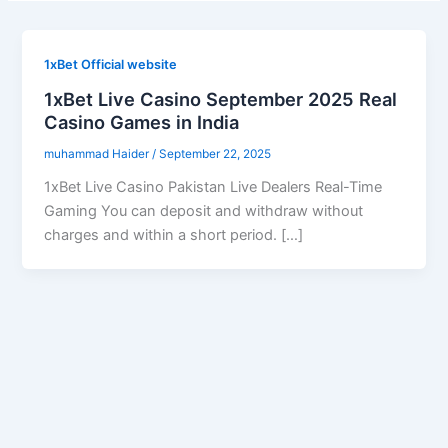
1xBet Official website
1xBet Live Casino September 2025 Real
Casino Games in India
muhammad Haider
/
September 22, 2025
1xBet Live Casino Pakistan Live Dealers Real-Time
Gaming You can deposit and withdraw without
charges and within a short period. […]