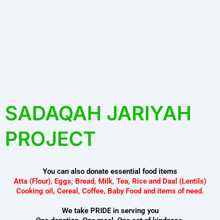
SADAQAH JARIYAH
PROJECT
You can also donate essential food items
Atta (Flour), Eggs, Bread, Milk, Tea, Rice and Daal (Lentils)
Cooking oil, Cereal, Coffee, Baby Food and items of need.
We take PRIDE in serving you