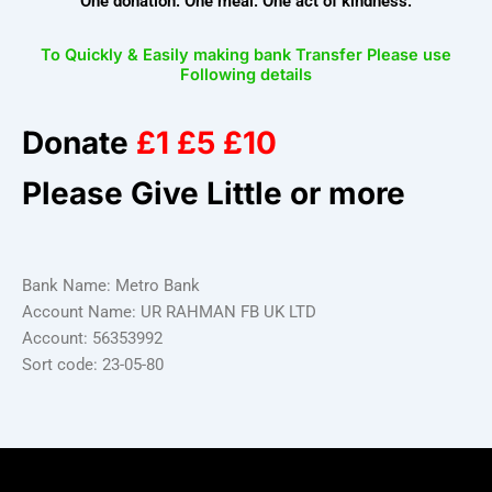
One donation. One meal. One act of kindness.
To Quickly & Easily making bank Transfer Please use
Following details
Donate
£1 £5 £10
Please Give Little or more
Bank Name: Metro Bank
Account Name: UR RAHMAN FB UK LTD
Account: 56353992
Sort code: 23-05-80